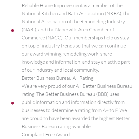
Reliable Home Improvement is a member of the
National Kitchen and Bath Association (NKBA), the
National Association of the Remodeling Industry
(NARI), and the Naperville Area Chamber of
Commerce (NACC). Our memberships help us stay
on top of industry trends so that we can continue
our award winning remodeling work, share
knowledge and information, and stay an active part
of our industry and local community.
Better Business Bureau A+ Rating
We are very proud of our A+ Better Business Bureau
rating. The Better Business Bureau (BBB) uses
public information and information directly from
businesses to determine a rating from A+ to F. We
are proud to have been awarded the highest Better
Business Bureau rating available.
Complaint Free Award