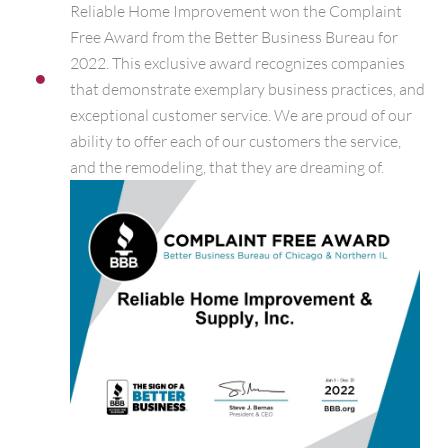
Reliable Home Improvement won the Complaint
Free Award from the Better Business Bureau for
2022. This exclusive award recognizes companies
that demonstrate exemplary business practices, and
exceptional customer service. We are proud of our
ability to offer each of our customers the service,
and the remodeling, that they are dreaming of.