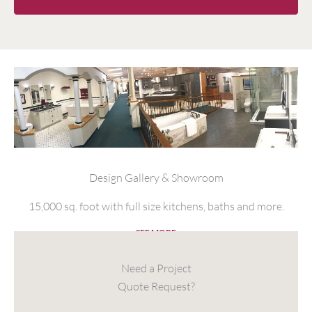
Design Gallery & Showroom
15,000 sq. foot with full size kitchens, baths and more.
SEE MORE
Need a Project
Quote Request?