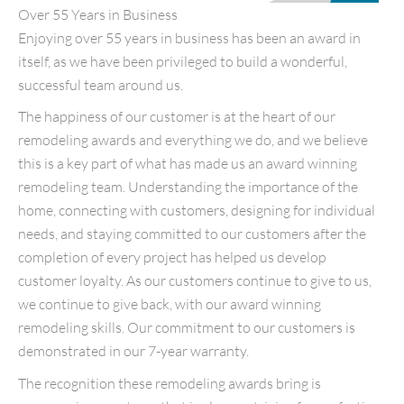
Over 55 Years in Business
Enjoying over 55 years in business has been an award in
itself, as we have been privileged to build a wonderful,
successful team around us.
The happiness of our customer is at the heart of our
remodeling awards and everything we do, and we believe
this is a key part of what has made us an award winning
remodeling team. Understanding the importance of the
home, connecting with customers, designing for individual
needs, and staying committed to our customers after the
completion of every project has helped us develop
customer loyalty. As our customers continue to give to us,
we continue to give back, with our award winning
remodeling skills. Our commitment to our customers is
demonstrated in our 7-year warranty.
The recognition these remodeling awards bring is