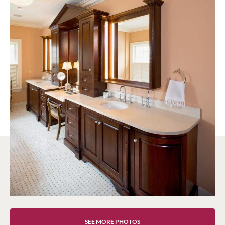
SEE MORE PHOTOS