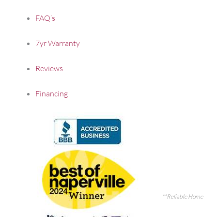
FAQ’s
7yr Warranty
Reviews
Financing
**Reliable Home