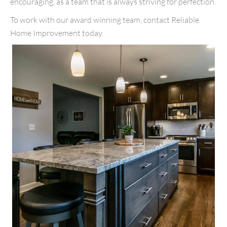
encouraging, as a team that is always striving for perfection.
To work with our award winning team, contact Reliable
Home Improvement today.