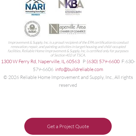
Improvement & Supply, Inc. is a proud recipient of the EPA certification to conduct
renovation, repair, and painting activities in target housing and child-occupied
facilities. Reliable Home Improvement & Supply, Inc. is certified only for purposes
of Section 402 of TSCA.
1300 W Ferry Rd, Naperville, IL 60563
P:
(630) 579-6600
F:630-
579-6606
info@buildreliable.com
©
2026
Reliable Home Improvement and Supply, Inc., All rights
reserved
Get a Project Quote