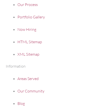
Our Process
Portfolio Gallery
Now Hiring
HTML Sitemap
XML Sitemap
Information
Areas Served
Our Community
Blog