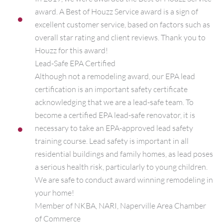
award. A Best of Houzz Service award is a sign of
excellent customer service, based on factors such as
overall star rating and client reviews. Thank you to
Houzz for this award!
Lead-Safe EPA Certified
Although not a remodeling award, our EPA lead
certification is an important safety certificate
acknowledging that we are a lead-safe team. To
become a certified EPA lead-safe renovator, it is
necessary to take an EPA-approved lead safety
training course. Lead safety is important in all
residential buildings and family homes, as lead poses
a serious health risk, particularly to young children.
We are safe to conduct award winning remodeling in
your home!
Member of NKBA, NARI, Naperville Area Chamber
of Commerce