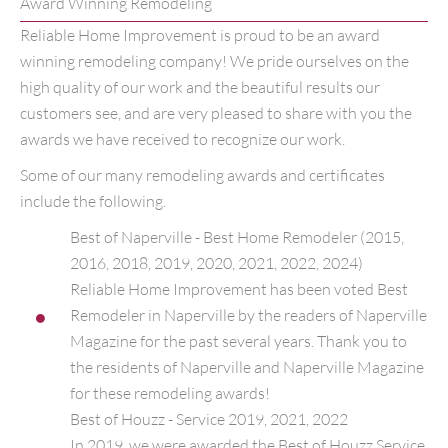
Award Winning Remodeling
Reliable Home Improvement is proud to be an award
winning remodeling company! We pride ourselves on the
high quality of our work and the beautiful results our
customers see, and are very pleased to share with you the
awards we have received to recognize our work.
Some of our many remodeling awards and certificates
include the following.
Best of Naperville - Best Home Remodeler (2015,
2016, 2018, 2019, 2020, 2021, 2022, 2024)
Reliable Home Improvement has been voted Best
Remodeler in Naperville by the readers of Naperville
Magazine for the past several years. Thank you to
the residents of Naperville and Naperville Magazine
for these remodeling awards!
Best of Houzz - Service 2019, 2021, 2022
In 2019, we were awarded the Best of Houzz Service