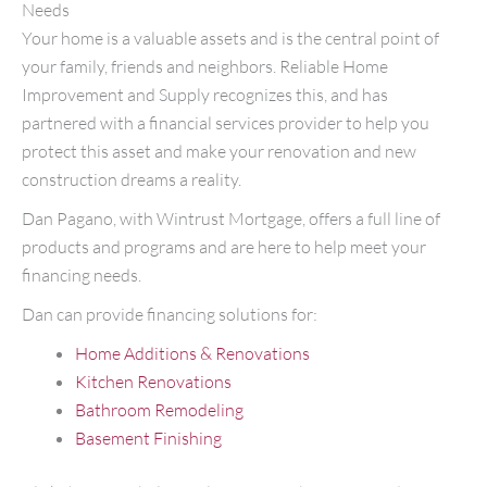
Needs
Your home is a valuable assets and is the central point of
your family, friends and neighbors. Reliable Home
Improvement and Supply recognizes this, and has
partnered with a financial services provider to help you
protect this asset and make your renovation and new
construction dreams a reality.
Dan Pagano, with Wintrust Mortgage, offers a full line of
products and programs and are here to help meet your
financing needs.
Dan can provide financing solutions for:
Home Additions & Renovations
Kitchen Renovations
Bathroom Remodeling
Basement Finishing