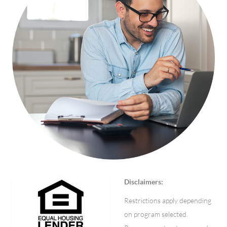
Disclaimers:
Restrictions apply depending
on program selected.