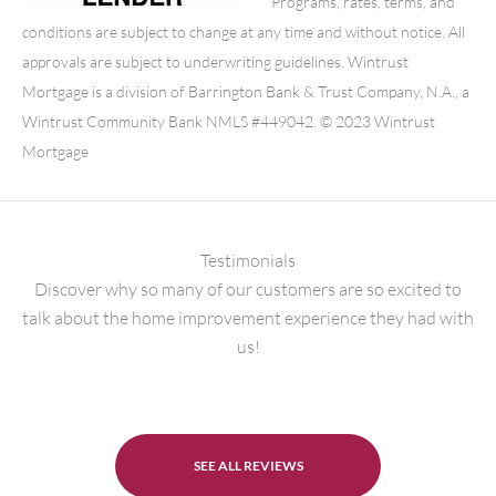
Programs, rates, terms, and
conditions are subject to change at any time and without notice. All
approvals are subject to underwriting guidelines. Wintrust
Mortgage is a division of Barrington Bank & Trust Company, N.A., a
Wintrust Community Bank NMLS #449042. © 2023 Wintrust
Mortgage
Testimonials
Discover why so many of our customers are so excited to
talk about the home improvement experience they had with
us!
SEE ALL REVIEWS