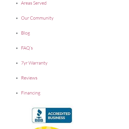
Areas Served
Our Community
Blog
FAQ’s
7yr Warranty
Reviews
Financing