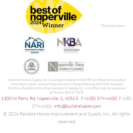
**Reliable Home
Improvement & Supply, Inc. is a proud recipient of the EPA certification to conduct
renovation, repair, and painting activities in target housing and child-occupied
facilities. Reliable Home Improvement & Supply, Inc. is certified only for purposes
of Section 402 of TSCA.
1300 W Ferry Rd, Naperville, IL 60563
P:
(630) 579-6600
F:630-
579-6606
info@buildreliable.com
©
2026
Reliable Home Improvement and Supply, Inc., All rights
reserved