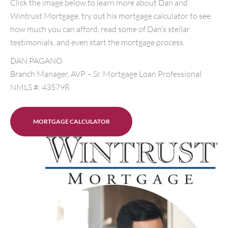
Click the image below to learn more about Dan and
Wintrust Mortgage, try out his mortgage calculator to see
how much you can afford, read some of Dan’s stellar
testimonials, and even start the mortgage process.
DAN PAGANO
Branch Manager, AVP – Sr. Mortgage Loan Professional
NMLS #: 435798
MORTGAGE CALCULATOR