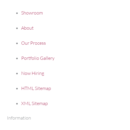
Showroom
About
Our Process
Portfolio Gallery
Now Hiring
HTML Sitemap
XML Sitemap
Information