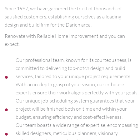
Since 1967, we have garnered the trust of thousands of
satisfied customers, establishing ourselves as a leading
design and build firm for the Darien area.
Renovate with Reliable Home Improvement and you can
expect:
Our professional team, known for its courteousness, is
committed to delivering top-notch design and build
services, tailored to your unique project requirements.
With an in-depth grasp of your vision, our in-house
experts ensure their work aligns perfectly with your goals.
Our unique job-scheduling system guarantees that your
project will be finished both on time and within your
budget, ensuring efficiency and cost-effectiveness.
Our team boasts a wide range of expertise, encompassing
skilled designers, meticulous planners, visionary