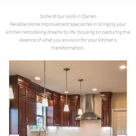
Some of our work in Darien
Reliable Home Improvement specializes in bringing your
kitchen remodeling dreams to life, focusing on capturing the
essence of what you envision for your kitchen's
transformation.