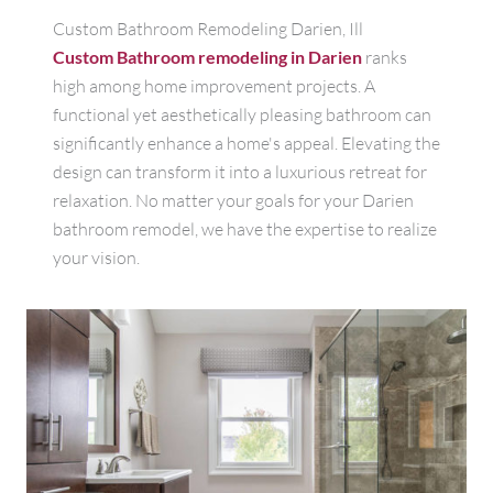
Custom Bathroom Remodeling Darien, Ill
Custom Bathroom remodeling in Darien
ranks
high among home improvement projects. A
functional yet aesthetically pleasing bathroom can
significantly enhance a home's appeal. Elevating the
design can transform it into a luxurious retreat for
relaxation. No matter your goals for your Darien
bathroom remodel, we have the expertise to realize
your vision.