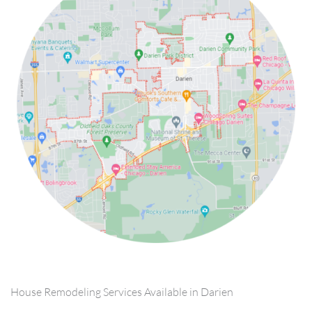
House Remodeling Services Available in Darien