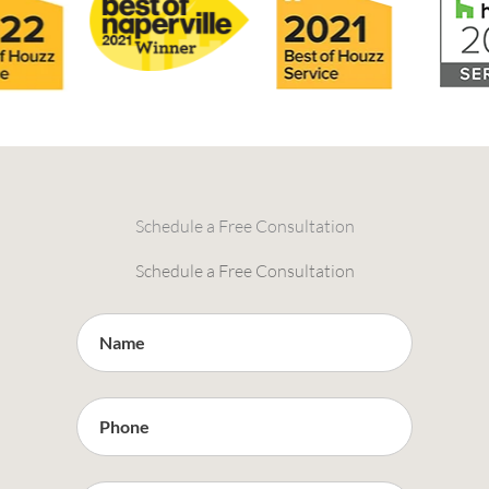
Schedule a Free Consultation
Schedule a Free Consultation