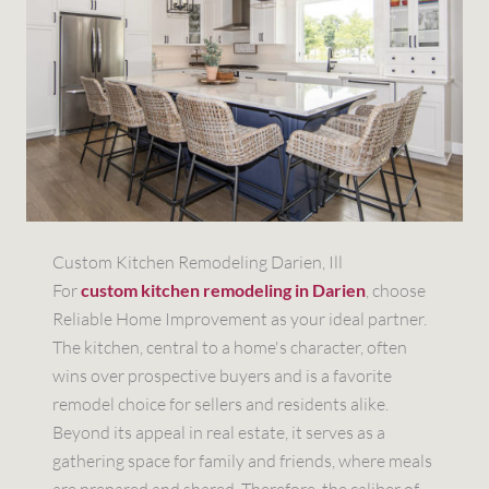
Custom Kitchen Remodeling Darien, Ill
For
custom kitchen remodeling in Darien
, choose
Reliable Home Improvement as your ideal partner.
The kitchen, central to a home's character, often
wins over prospective buyers and is a favorite
remodel choice for sellers and residents alike.
Beyond its appeal in real estate, it serves as a
gathering space for family and friends, where meals
are prepared and shared. Therefore, the caliber of