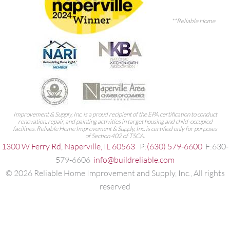
**Reliable Home
Improvement & Supply, Inc. is a proud recipient of the EPA certification to conduct
renovation, repair, and painting activities in target housing and child-occupied
facilities. Reliable Home Improvement & Supply, Inc. is certified only for purposes
of Section 402 of TSCA.
1300 W Ferry Rd, Naperville, IL 60563
P:
(630) 579-6600
F:630-
579-6606
info@buildreliable.com
©
2026
Reliable Home Improvement and Supply, Inc., All rights
reserved