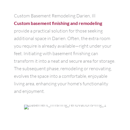
Custom Basement Remodeling Darien, Ill
Custom basement finishing and remodeling
provide a practical solution for those seeking
additional space in Darien. Often, the extra room
you require is already available—right under your
feet. Initiating with basement finishing can
transform it into a neat and secure area for storage.
The subsequent phase, remodeling or renovating,
evolves the space into a comfortable, enjoyable
living area, enhancing your home's functionality
and enjoyment.