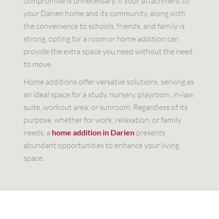
compromise is unnecessary. If your attachment to
your Darien home and its community, along with
the convenience to schools, friends, and family is
strong, opting for a room or home addition can
provide the extra space you need without the need
to move.
Home additions offer versatile solutions, serving as
an ideal space for a study, nursery, playroom, in-law
suite, workout area, or sunroom. Regardless of its
purpose, whether for work, relaxation, or family
needs, a
home addition in Darien
presents
abundant opportunities to enhance your living
space.