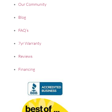
Our Community
Blog
FAQ’s
7yr Warranty
Reviews
Financing