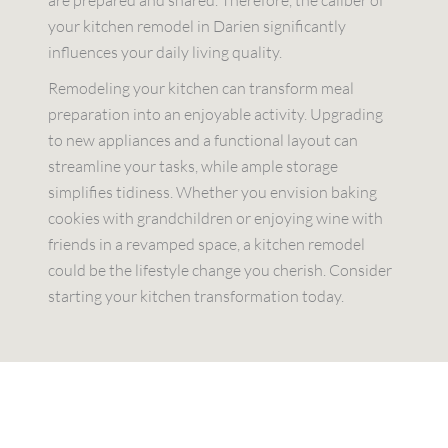
your kitchen remodel in Darien significantly
influences your daily living quality.
Remodeling your kitchen can transform meal
preparation into an enjoyable activity. Upgrading
to new appliances and a functional layout can
streamline your tasks, while ample storage
simplifies tidiness. Whether you envision baking
cookies with grandchildren or enjoying wine with
friends in a revamped space, a kitchen remodel
could be the lifestyle change you cherish. Consider
starting your kitchen transformation today.