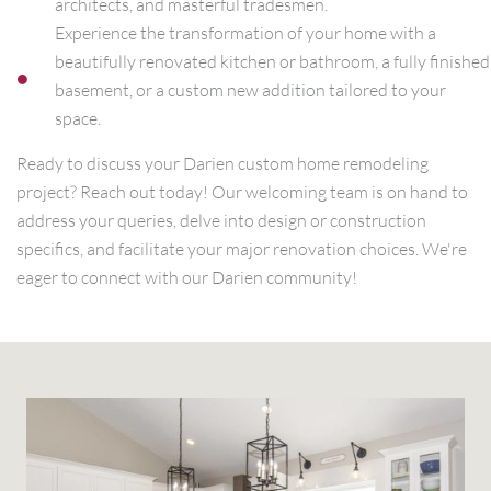
architects, and masterful tradesmen.
Experience the transformation of your home with a
beautifully renovated kitchen or bathroom, a fully finished
basement, or a custom new addition tailored to your
space.
Ready to discuss your Darien custom home remodeling
project? Reach out today! Our welcoming team is on hand to
address your queries, delve into design or construction
specifics, and facilitate your major renovation choices. We're
eager to connect with our Darien community!