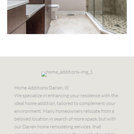
Home Additions Darien, Ill
We specialize in enhancing your residence with the
ideal home addition, tailored to complement your
environment. Many homeowners relocate from a
beloved location in search of more space, but with
our Darien home remodeling services, that