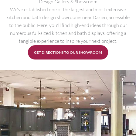
Design Gallery & Showroom
We've established one of the largest and most extensive
kitchen and bath design showrooms near Darien, accessible
to the public. Here, you'll find high-end ideas through our
numerous full-sized kitchen and bath displays, offering a
tangible experience to inspire your next project.
GET DIRECTIONS TO OUR SHOWROOM