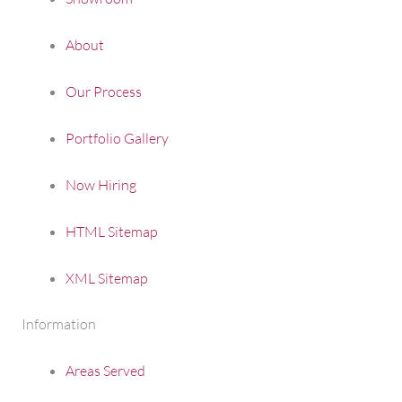
About
Our Process
Portfolio Gallery
Now Hiring
HTML Sitemap
XML Sitemap
Information
Areas Served