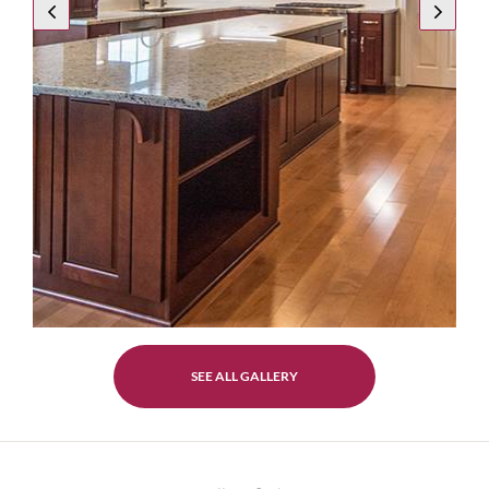
SEE ALL GALLERY