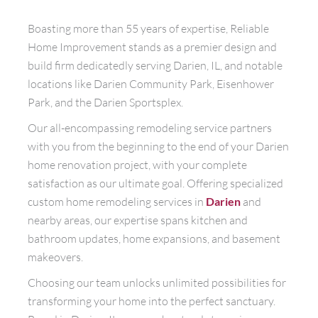
Boasting more than 55 years of expertise, Reliable
Home Improvement stands as a premier design and
build firm dedicatedly serving Darien, IL, and notable
locations like Darien Community Park, Eisenhower
Park, and the Darien Sportsplex.
Our all-encompassing remodeling service partners
with you from the beginning to the end of your Darien
home renovation project, with your complete
satisfaction as our ultimate goal. Offering specialized
custom home remodeling services in
Darien
and
nearby areas, our expertise spans kitchen and
bathroom updates, home expansions, and basement
makeovers.
Choosing our team unlocks unlimited possibilities for
transforming your home into the perfect sanctuary.