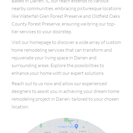
Based in Darien, IL, our reach extends to various
nearby communities, embracing picturesque locations
like Waterfall Glen Forest Preserve and Oldfield Oaks
County Forest Preserve, ensuring we bring our top-
tier services to your doorstep.
Visit our homepage to discover a wide array of custom
home remodeling services that can transform and
rejuvenate your living space in Darien and
surrounding areas. Explore the possibilities to
enhance your home with our expert solutions.
Reach out to us now and allow our experienced
designers to assist you in achieving your dream home
remodeling project in Darien, tailored to your chosen
location.