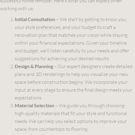
successful home remodel. Here's what you can expect when
working with us:
Initial Consultation
– We start by getting to know you,
your style preferences, and your budget to craft a
renovation plan that matches your vision while staying
within your financial expectations. Given your timeline
and budget, we'll listen carefully to your needs and offer
suggestions for achieving your desired results.
Design & Planning
– Our expert designers create detailed
plans and 3D renderings to help you visualize your new
space before construction begins. We incorporate your
input at every stage to ensure the final design meets your
expectations.
Material Selection
– We guide you through choosing
high-quality materials that fit your style and functional
needs. We can help you select options to improve your
space, from countertops to flooring.