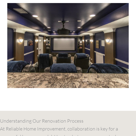
Understanding Our Renovation Process
At Reliable Home Improvement, collaboration is key for a