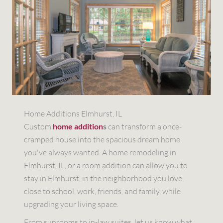
Home Additions Elmhurst, IL
Custom
home addition
s
can transform a once-
cramped house into the spacious dream home
you've always wanted. A home remodeling in
Elmhurst, IL, or a room addition can allow you to
stay in Elmhurst, in the neighborhood you love,
close to school, work, friends, and family, while
upgrading your living space.
From sunrooms to in-law suites, let us know what