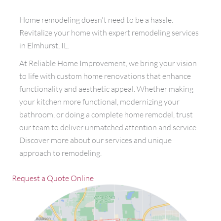
Home remodeling doesn't need to be a hassle.
Revitalize your home with expert remodeling services
in Elmhurst, IL.
At Reliable Home Improvement, we bring your vision
to life with custom home renovations that enhance
functionality and aesthetic appeal. Whether making
your kitchen more functional, modernizing your
bathroom, or doing a complete home remodel, trust
our team to deliver unmatched attention and service.
Discover more about our services and unique
approach to remodeling.
Request a Quote Online