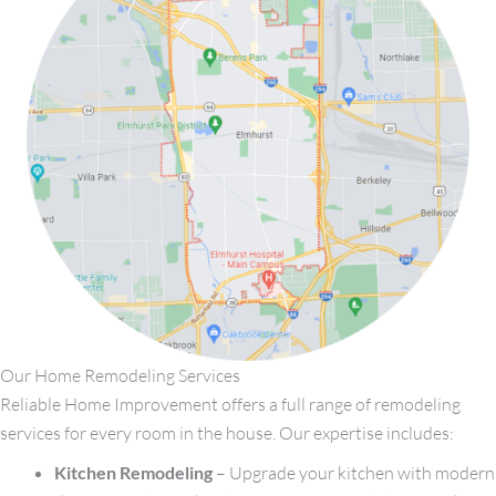
Our Home Remodeling Services
Reliable Home Improvement offers a full range of remodeling
services for every room in the house. Our expertise includes:
Kitchen Remodeling
– Upgrade your kitchen with modern