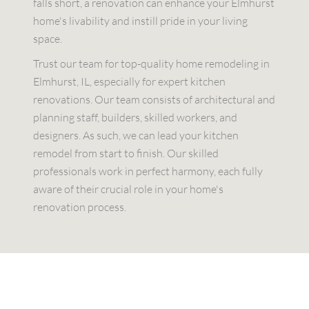
falls short, a renovation can enhance your Elmhurst
home's livability and instill pride in your living
space.
Trust our team for top-quality home remodeling in
Elmhurst, IL, especially for expert kitchen
renovations. Our team consists of architectural and
planning staff, builders, skilled workers, and
designers. As such, we can lead your kitchen
remodel from start to finish. Our skilled
professionals work in perfect harmony, each fully
aware of their crucial role in your home's
renovation process.