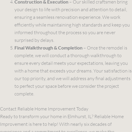
Construction & Execution
– Our skilled craftsmen bring
your design to life with precision and attention to detail,
ensuring a seamless renovation experience. We work
efficiently while maintaining high standards and keep you
informed throughout the process so you are never
surprised by delays.
Final Walkthrough & Completion
– Once the remodel is
complete, we will conduct a thorough walkthrough to
ensure every detail meets your expectations, leaving you
with a home that exceeds your dreams. Your satisfaction is
our top priority, and we will address any final adjustments
to perfect your space before we consider the project
complete.
Contact Reliable Home Improvement Today
Ready to transform your home in Elmhurst, IL? Reliable Home
Improvement is here to help! With nearly six decades of
experience and a commitment to excellence, we make the