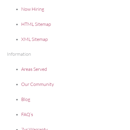
Now Hiring
HTML Sitemap
XML Sitemap
Information
Areas Served
Our Community
Blog
FAQ’s
7yr Warranty