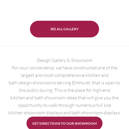
SEE ALL GALLERY
Design Gallery & Showroom
For your convenience, we have constructed one of the
largest and most comprehensive kitchen and
bath design showrooms serving Elmhurst, that is open to
the public during. This is the place for high-end
kitchen and bath showroom ideas that will give you the
opportunity to walk through numerous full size
kitchen showroom displays and bath showroom displays.
GET DIRECTIONS TO OUR SHOWROOM