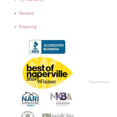
Reviews
Financing
**Reliable Home