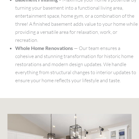
turning your basement into a functional living area,
entertainment space, home gym, or a combination of the
three! A finished basement adds value to your home while
providing a versatile area for relaxation, work, or
recreation.
Whole Home Renovations
— Our team ensures a
cohesive and stunning transformation for historic home
restorations and modern design updates. We handle
everything from structural changes to interior updates to
ensure your home reflects your lifestyle and taste.