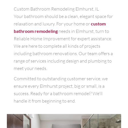
Custom Bathroom Remodeling Elmhurst, IL
Your bathroom should be a clean, elegant space for
relaxation and luxury. For your home or
custom
bathroom remodeling
needs in Elmhurst, turn to
Reliable Home Improvement for expert assistance.
We are here to complete all kinds of projects
including bathroom renovations. Our team offers a
range of services including design and plumbing to
meet your needs.
Committed to outstanding customer service, we
ensure every Elmhurst project, big or small, is a
success. Ready for a bathroom remodel? We'll
handle it from beginning to end.