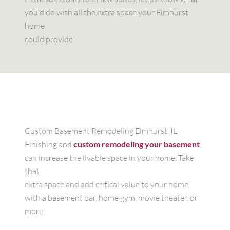
you'd do with all the extra space your Elmhurst
home
could provide.
Custom Basement Remodeling Elmhurst, IL
Finishing and
custom remodeling your basement
can increase the livable space in your home. Take
that
extra space and add critical value to your home
with a basement bar, home gym, movie theater, or
more.