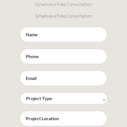
Schedule a Free Consultation
Schedule a Free Consultation