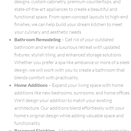
designs, custom cabinetry, premium countertops, and
state-of-the-art appliances to create a beautiful and
functional space. From open-concept layouts to high-end
finishes, we can help build your dream kitchen to meet
your culinary and aesthetic needs.
Bathroom Remodeling
– Get rid of your outdated
bathroom and enter a luxurious retreat with updated
fixtures, stylish tiling, and enhanced storage solutions.
Whether you prefer a spa-like ambiance or more of a sleek
design, we will work with you to create a bathroom that
blends comfort with practicality.
Home Additions
– Expand your living space with home
additions like new bedrooms, sunrooms, and home offices.
We'll design your addition to match your existing
architecture. Our additions blend effortlessly with your
home's original design while adding valuable space and
functionality.
Basement Finishing
– Maximize your home's potential by