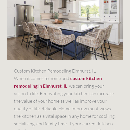
Custom Kitchen Remodeling Elmhurst, IL
When it comes to home and
custom kitchen
remodeling in Elmhurst, IL
, we can bring your
vision to life. Renovating your kitchen can increase
the value of your home as well as improve your
quality of life. Reliable Home Improvement views
the kitchen as a vital space in any home for cooking,
socializing, and family time. If your current kitchen