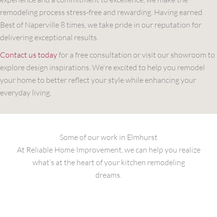
remodeling process stress-free and rewarding. Having earned
Best of Naperville 8 times, we take pride in our reputation for
delivering exceptional results.
Contact us today
for a free consultation or visit our showroom to
explore design inspirations. We're excited to help you remodel
your home to better reflect your style while enhancing your
everyday living.
Some of our work in Elmhurst
At Reliable Home Improvement, we can help you realize
what’s at the heart of your kitchen remodeling
dreams.