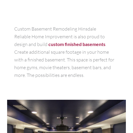
Custom Basement Remodeling Hinsdale
Reliable Home Improvement is also proud to
design and build
custom finished basements
.
Create additional square footage in your home
with a finished basement. This space is perfect for
home gyms, movie theaters, basement bars, and
more. The possibilities are endless.