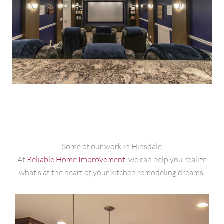
Some of our work in Hinsdale
At
Reliable Home Improvement
, we can help you realize
what’s at the heart of your kitchen remodeling dreams.