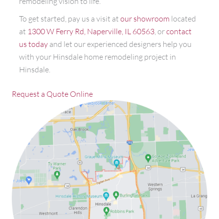
remodeling vision to life.
To get started, pay us a visit at
our showroom
located
at
1300 W Ferry Rd, Naperville, IL 60563
, or
contact
us today
and let our experienced designers help you
with your Hinsdale home remodeling project in
Hinsdale.
Request a Quote Online