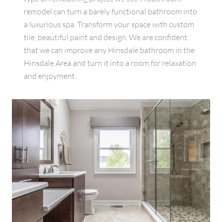
remodel can turn a barely functional bathroom into
a luxurious spa. Transform your space with custom
tile, beautiful paint and design. We are confident
that we can improve any Hinsdale bathroom in the
Hinsdale Area and turn it into a room for relaxation
and enjoyment.