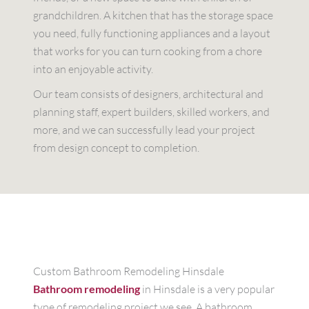
grandchildren. A kitchen that has the storage space
you need, fully functioning appliances and a layout
that works for you can turn cooking from a chore
into an enjoyable activity.
Our team consists of designers, architectural and
planning staff, expert builders, skilled workers, and
more, and we can successfully lead your project
from design concept to completion.
Custom Bathroom Remodeling Hinsdale
Bathroom remodeling
in Hinsdale is a very popular
type of remodeling project we see. A bathroom