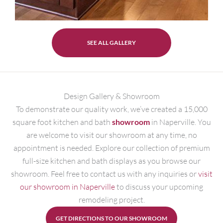
SEE ALL GALLERY
Design Gallery & Showroom
To demonstrate our quality work, we’ve created a 15,000
square foot kitchen and bath
showroom
in Naperville. You
are welcome to visit our showroom at any time, no
appointment is needed. Explore our collection of premium
full-size kitchen and bath displays as you browse our
showroom. Feel free to contact us with any inquiries or
visit
our showroom in Naperville
to discuss your upcoming
remodeling project.
GET DIRECTIONS TO OUR SHOWROOM