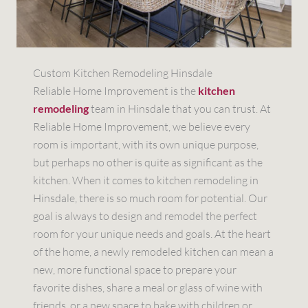
Custom Kitchen Remodeling Hinsdale
Reliable Home Improvement is the
kitchen
remodeling
team in Hinsdale that you can trust. At
Reliable Home Improvement, we believe every
room is important, with its own unique purpose,
but perhaps no other is quite as significant as the
kitchen. When it comes to kitchen remodeling in
Hinsdale, there is so much room for potential. Our
goal is always to design and remodel the perfect
room for your unique needs and goals. At the heart
of the home, a newly remodeled kitchen can mean a
new, more functional space to prepare your
favorite dishes, share a meal or glass of wine with
friends, or a new space to bake with children or