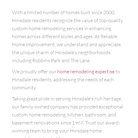
With a limited number of homes built since 2000,
Hinsdale residents recognize the value of top-quality
custom home remodeling services in enhancing
homes across different styles and ages. At Reliable
Home Improvement, we understand and appreciate
the unique charm of Hinsdale's neighborhoods,
including Robbins Park and The Lane.
We proudly offer our
home remodeling expertise
to
Hinsdale residents, addressing the needs of each
community.
Taking great pride in serving Hinsdale's rich heritage,
our family-owned company has provided exceptional
custom home remodeling, kitchen, bathroom, and
basement renovations since 1967. Trust our award-
winning team to bring your Hinsdale home