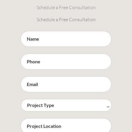
Schedule a Free Consultation
Schedule a Free Consultation