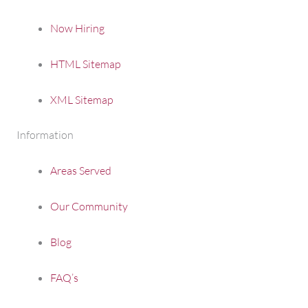
Now Hiring
HTML Sitemap
XML Sitemap
Information
Areas Served
Our Community
Blog
FAQ’s