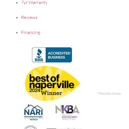
7yr Warranty
Reviews
Financing
**Reliable Home