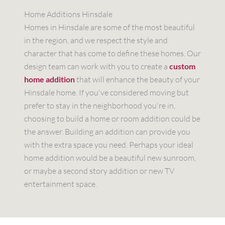
Home Additions Hinsdale
Homes in Hinsdale are some of the most beautiful
in the region, and we respect the style and
character that has come to define these homes. Our
design team can work with you to create a
custom
home addition
that will enhance the beauty of your
Hinsdale home. If you've considered moving but
prefer to stay in the neighborhood you're in,
choosing to build a home or room addition could be
the answer. Building an addition can provide you
with the extra space you need. Perhaps your ideal
home addition would be a beautiful new sunroom,
or maybe a second story addition or new TV
entertainment space.