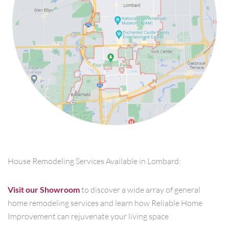
House Remodeling Services Available in Lombard:
Visit our Showroom
to discover a wide array of general
home remodeling services and learn how Reliable Home
Improvement can rejuvenate your living space