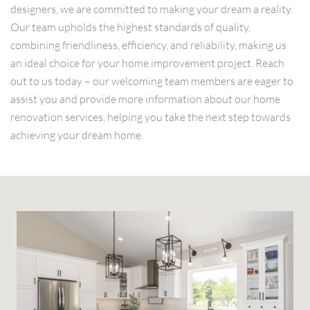
designers, we are committed to making your dream a reality.
Our team upholds the highest standards of quality,
combining friendliness, efficiency, and reliability, making us
an ideal choice for your home improvement project. Reach
out to us today – our welcoming team members are eager to
assist you and provide more information about our home
renovation services, helping you take the next step towards
achieving your dream home.