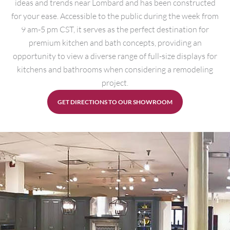
ideas and trends near Lombard and has been constructed
for your ease. Accessible to the public during the week from
9 am-5 pm CST, it serves as the perfect destination for
premium kitchen and bath concepts, providing an
opportunity to view a diverse range of full-size displays for
kitchens and bathrooms when considering a remodeling
project.
GET DIRECTIONS TO OUR SHOWROOM