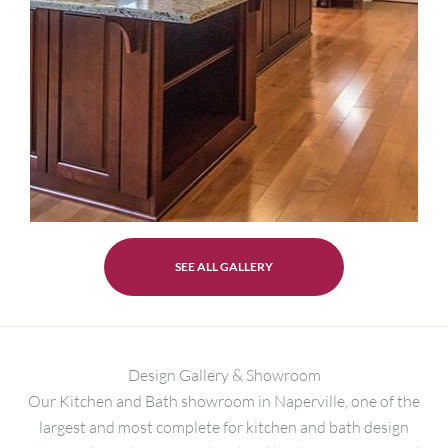
SEE ALL GALLERY
Design Gallery & Showroom
Our Kitchen and Bath showroom in Naperville, one of the
largest and most complete for kitchen and bath design