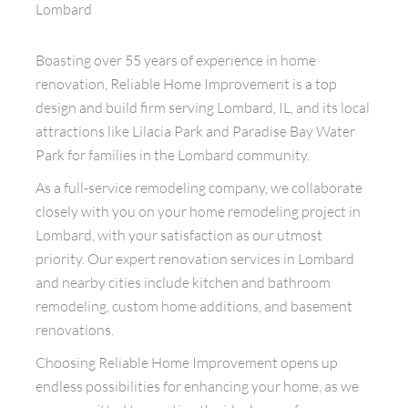
Lombard
Boasting over 55 years of experience in home
renovation, Reliable Home Improvement is a top
design and build firm serving Lombard, IL, and its local
attractions like Lilacia Park and Paradise Bay Water
Park for families in the Lombard community.
As a full-service remodeling company, we collaborate
closely with you on your home remodeling project in
Lombard, with your satisfaction as our utmost
priority. Our expert renovation services in Lombard
and nearby cities include kitchen and bathroom
remodeling, custom home additions, and basement
renovations.
Choosing Reliable Home Improvement opens up
endless possibilities for enhancing your home, as we