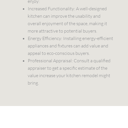
enjoy:
Increased Functionality: A well-designed
kitchen can improve the usability and
overall enjoyment of the space, making it
more attractive to potential buyers.
Energy Efficiency: Installing energy-efficient
appliances and fixtures can add value and
appeal to eco-conscious buyers.
Professional Appraisal: Consult a qualified
appraiser to get a specific estimate of the
value increase your kitchen remodel might
bring.