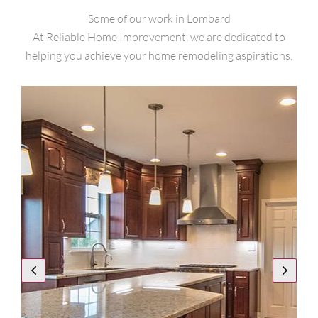
Some of our work in Lombard
At Reliable Home Improvement, we are dedicated to
helping you achieve your home remodeling aspirations.