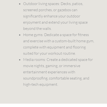
Outdoor living spaces: Decks, patios,
screened porches, or gazebos can
significantly enhance your outdoor
enjoyment and extend your living space
beyond the walls.
Home gyms: Dedicate a space for fitness
and exercise with a custom-built home gym,
complete with equipment and flooring
suited for your workout routine.
Media rooms: Create a dedicated space for
movie nights, gaming, or immersive
entertainment experiences with
soundproofing, comfortable seating, and
high-tech equipment.