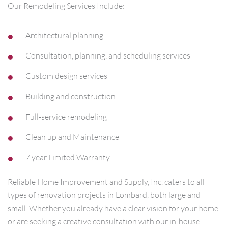
Our Remodeling Services Include:
Architectural planning
Consultation, planning, and scheduling services
Custom design services
Building and construction
Full-service remodeling
Clean up and Maintenance
7 year Limited Warranty
Reliable Home Improvement and Supply, Inc. caters to all
types of renovation projects in Lombard, both large and
small. Whether you already have a clear vision for your home
or are seeking a creative consultation with our in-house