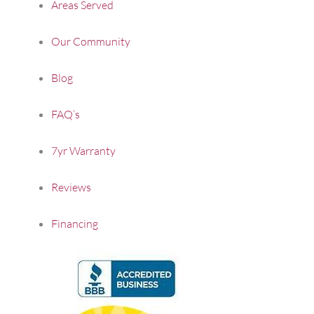
Areas Served
Our Community
Blog
FAQ’s
7yr Warranty
Reviews
Financing