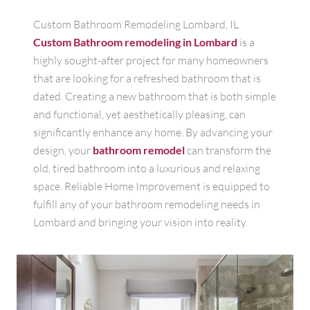
Custom Bathroom Remodeling Lombard, IL
Custom Bathroom remodeling in Lombard
is a
highly sought-after project for many homeowners
that are looking for a refreshed bathroom that is
dated. Creating a new bathroom that is both simple
and functional, yet aesthetically pleasing, can
significantly enhance any home. By advancing your
design, your
bathroom remodel
can transform the
old, tired bathroom into a luxurious and relaxing
space. Reliable Home Improvement is equipped to
fulfill any of your bathroom remodeling needs in
Lombard and bringing your vision into reality.