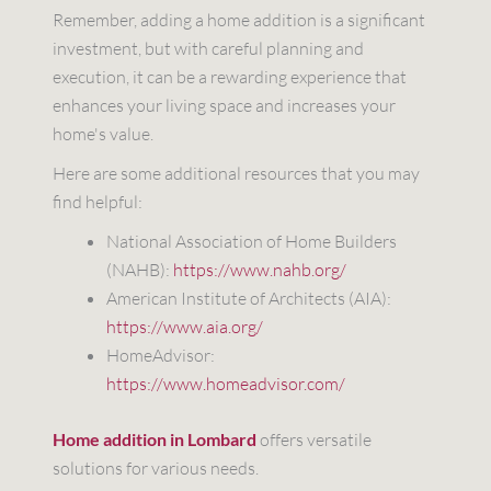
Remember, adding a home addition is a significant
investment, but with careful planning and
execution, it can be a rewarding experience that
enhances your living space and increases your
home's value.
Here are some additional resources that you may
find helpful:
National Association of Home Builders
(NAHB):
https://www.nahb.org/
American Institute of Architects (AIA):
https://www.aia.org/
HomeAdvisor:
https://www.homeadvisor.com/
Home addition in Lombard
offers versatile
solutions for various needs.