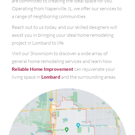
are committed to creating the ideal space for you.
Operating from Naperville, IL, we offer our services to
a range of neighboring communities.
Reach out to us today, and our skilled designers will
assist you in bringing your ideal home remodeling
project in Lombard to life.
Visit our Showroom to discover a wide array of
general home remodeling services and learn how
Reliable Home Improvement
can rejuvenate your
living space in
Lombard
and the surrounding areas.