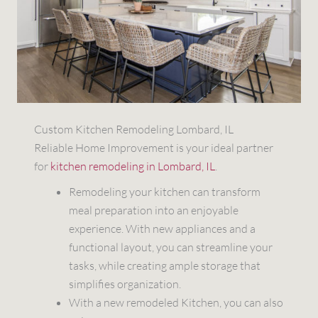
Custom Kitchen Remodeling Lombard, IL
Reliable Home Improvement is your ideal partner
for
kitchen remodeling in Lombard, IL
.
Remodeling your kitchen can transform
meal preparation into an enjoyable
experience. With new appliances and a
functional layout, you can streamline your
tasks, while creating ample storage that
simplifies organization.
With a new remodeled Kitchen, you can also