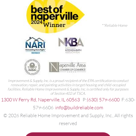
**Reliable Home
Improvement & Supply, Inc. is a proud recipient of the EPA certification to conduct
renovation, repair, and painting activities in target housing and child-occupied
facilities. Reliable Home Improvement & Supply, Inc. is certified only for purposes
of Section 402 of TSCA.
1300 W Ferry Rd, Naperville, IL 60563
P:
(630) 579-6600
F:630-
579-6606
info@buildreliable.com
©
2026
Reliable Home Improvement and Supply, Inc., All rights
reserved