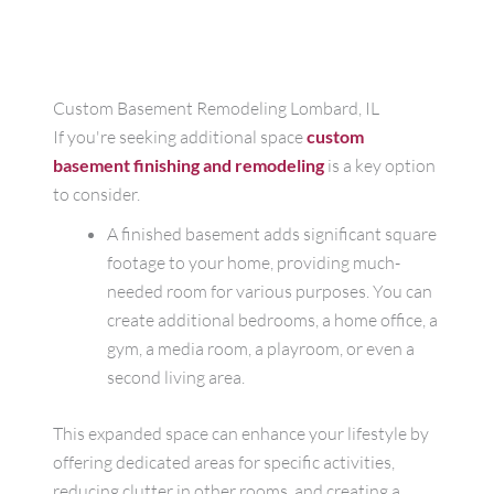
Custom Basement Remodeling Lombard, IL
If you're seeking additional space
custom
basement finishing and remodeling
is a key option
to consider.
A finished basement adds significant square
footage to your home, providing much-
needed room for various purposes. You can
create additional bedrooms, a home office, a
gym, a media room, a playroom, or even a
second living area.
This expanded space can enhance your lifestyle by
offering dedicated areas for specific activities,
reducing clutter in other rooms, and creating a