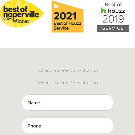
Schedule a Free Consultation
Schedule a Free Consultation