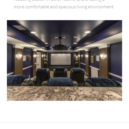
more comfortable and spacious living environment.