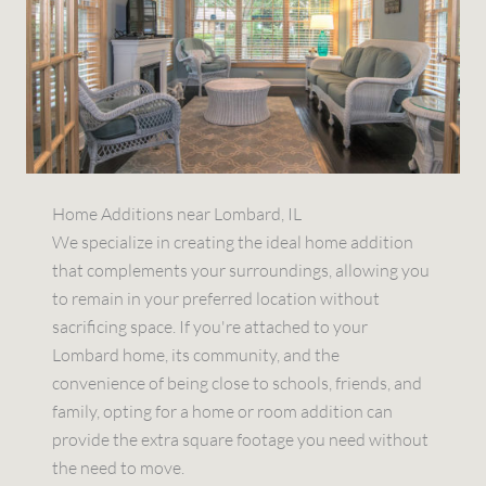
Home Additions near Lombard, IL
We specialize in creating the ideal home addition
that complements your surroundings, allowing you
to remain in your preferred location without
sacrificing space. If you're attached to your
Lombard home, its community, and the
convenience of being close to schools, friends, and
family, opting for a home or room addition can
provide the extra square footage you need without
the need to move.