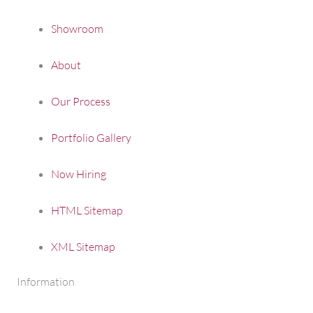
Showroom
About
Our Process
Portfolio Gallery
Now Hiring
HTML Sitemap
XML Sitemap
Information