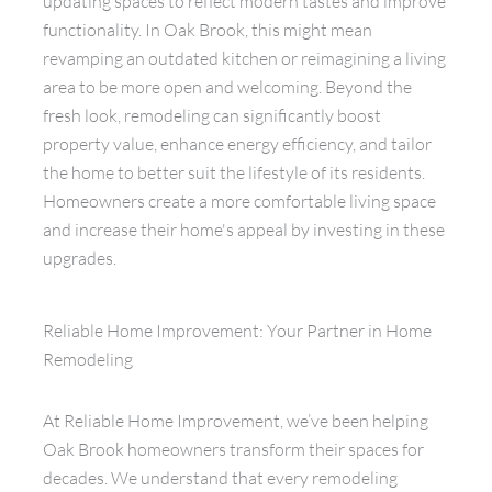
updating spaces to reflect modern tastes and improve
functionality. In Oak Brook, this might mean
revamping an outdated kitchen or reimagining a living
area to be more open and welcoming. Beyond the
fresh look, remodeling can significantly boost
property value, enhance energy efficiency, and tailor
the home to better suit the lifestyle of its residents.
Homeowners create a more comfortable living space
and increase their home's appeal by investing in these
upgrades.
Reliable Home Improvement: Your Partner in Home
Remodeling
At Reliable Home Improvement, we’ve been helping
Oak Brook homeowners transform their spaces for
decades. We understand that every remodeling