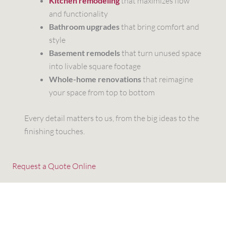
Kitchen remodeling
that maximizes flow
and functionality
Bathroom upgrades
that bring comfort and
style
Basement remodels
that turn unused space
into livable square footage
Whole-home renovations
that reimagine
your space from top to bottom
Every detail matters to us, from the big ideas to the
finishing touches.
Request a Quote Online