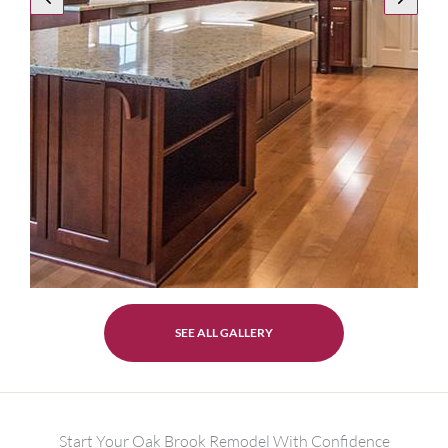
SEE ALL GALLERY
Start Your Oak Brook Remodel With Confidence