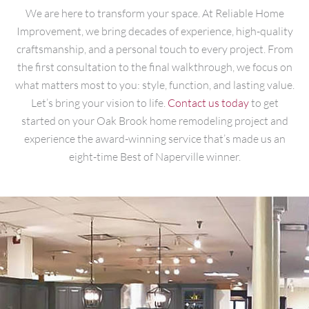
We are here to transform your space. At Reliable Home
Improvement, we bring decades of experience, high-quality
craftsmanship, and a personal touch to every project. From
the first consultation to the final walkthrough, we focus on
what matters most to you: style, function, and lasting value.
Let’s bring your vision to life.
Contact us today
to get
started on your Oak Brook home remodeling project and
experience the award-winning service that’s made us an
eight-time Best of Naperville winner.