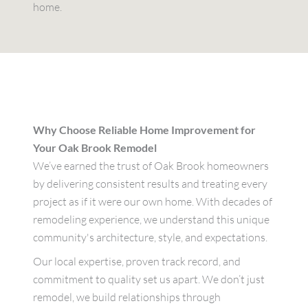
home.
Why Choose Reliable Home Improvement for
Your Oak Brook Remodel
We’ve earned the trust of Oak Brook homeowners
by delivering consistent results and treating every
project as if it were our own home. With decades of
remodeling experience, we understand this unique
community's architecture, style, and expectations.
Our local expertise, proven track record, and
commitment to quality set us apart. We don’t just
remodel, we build relationships through