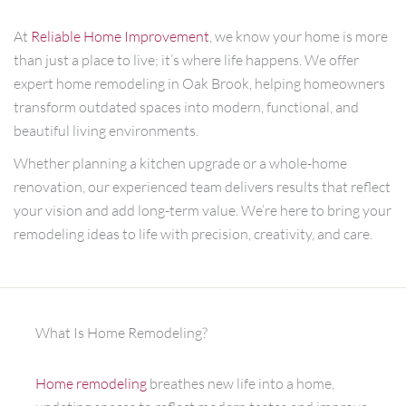
At
Reliable Home Improvement
, we know your home is more
than just a place to live; it’s where life happens. We offer
expert home remodeling in Oak Brook, helping homeowners
transform outdated spaces into modern, functional, and
beautiful living environments.
Whether planning a kitchen upgrade or a whole-home
renovation, our experienced team delivers results that reflect
your vision and add long-term value. We’re here to bring your
remodeling ideas to life with precision, creativity, and care.
What Is Home Remodeling?
Home remodeling
breathes new life into a home,