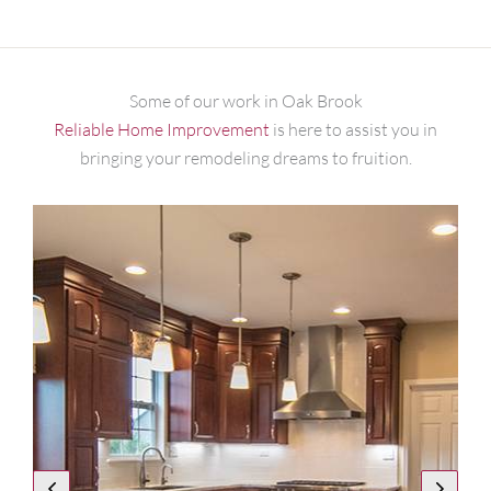
Some of our work in Oak Brook
Reliable Home Improvement
is here to assist you in
bringing your remodeling dreams to fruition.