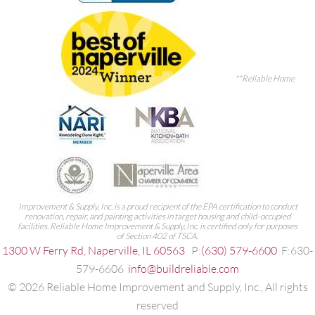
**Reliable Home
Improvement & Supply, Inc. is a proud recipient of the EPA certification to conduct
renovation, repair, and painting activities in target housing and child-occupied
facilities. Reliable Home Improvement & Supply, Inc. is certified only for purposes
of Section 402 of TSCA.
1300 W Ferry Rd, Naperville, IL 60563
P:
(630) 579-6600
F:630-
579-6606
info@buildreliable.com
©
2026
Reliable Home Improvement and Supply, Inc., All rights
reserved