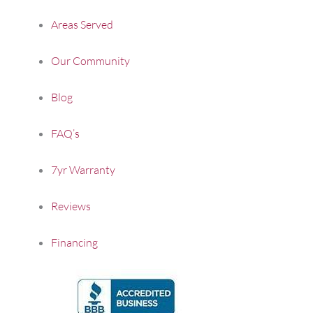
Areas Served
Our Community
Blog
FAQ’s
7yr Warranty
Reviews
Financing