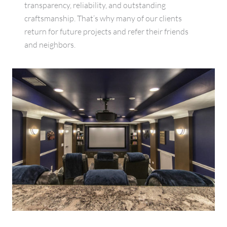
transparency, reliability, and outstanding
craftsmanship. That’s why many of our clients
return for future projects and refer their friends
and neighbors.