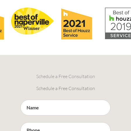
Schedule a Free Consultation
Schedule a Free Consultation