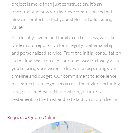
project is more than just construction; it’s an
investment in how you live. We create spaces that
elevate comfort, reflect your style, and add lasting
value.
As a locally owned and family-run business, we take
pride in our reputation for integrity, craftsmanship,
and personalized service. From the initial consultation
to the final walkthrough, our team works closely with
you to bring your vision to life while respecting your
timeline and budget. Our commitment to excellence
has earned us recognition across the region, including
being named Best of Naperville eight times, a
testament to the trust and satisfaction of our clients.
Request a Quote Online