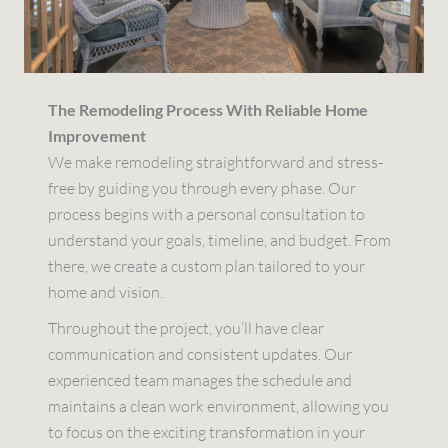
The Remodeling Process With Reliable Home
Improvement
We make remodeling straightforward and stress-
free by guiding you through every phase. Our
process begins with a personal consultation to
understand your goals, timeline, and budget. From
there, we create a custom plan tailored to your
home and vision.
Throughout the project, you’ll have clear
communication and consistent updates. Our
experienced team manages the schedule and
maintains a clean work environment, allowing you
to focus on the exciting transformation in your