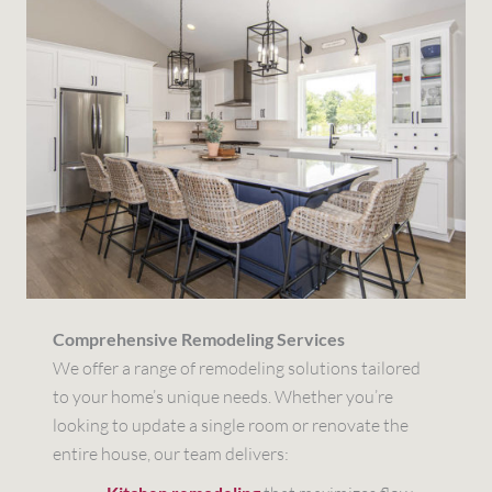
Comprehensive Remodeling Services
We offer a range of remodeling solutions tailored
to your home’s unique needs. Whether you’re
looking to update a single room or renovate the
entire house, our team delivers: