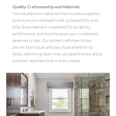
Quality Craftsmanship and Materials
We use premium materials from trusted suppliers
to ensure your remodel holds up beautifully over
time. Every element is selected for durability,
performance, and style because your investment
deserves to last. Our skilled craftsmen follow
proven techniques and pay close attention to
detail, delivering clean lines, durable finishes, and a
polished, seamless look in every space.