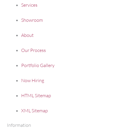
Services
Showroom
About
Our Process
Portfolio Gallery
Now Hiring
HTML Sitemap
XML Sitemap
Information