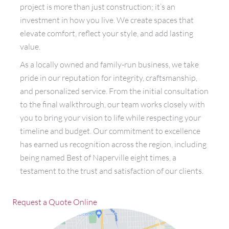
project is more than just construction; it’s an
investment in how you live. We create spaces that
elevate comfort, reflect your style, and add lasting
value.
As a locally owned and family-run business, we take
pride in our reputation for integrity, craftsmanship,
and personalized service. From the initial consultation
to the final walkthrough, our team works closely with
you to bring your vision to life while respecting your
timeline and budget. Our commitment to excellence
has earned us recognition across the region, including
being named Best of Naperville eight times, a
testament to the trust and satisfaction of our clients.
Request a Quote Online