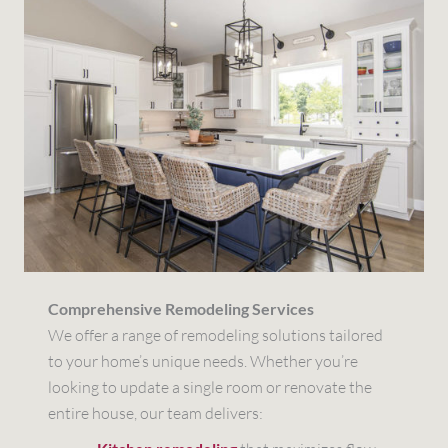
Comprehensive Remodeling Services
We offer a range of remodeling solutions tailored
to your home’s unique needs. Whether you’re
looking to update a single room or renovate the
entire house, our team delivers: