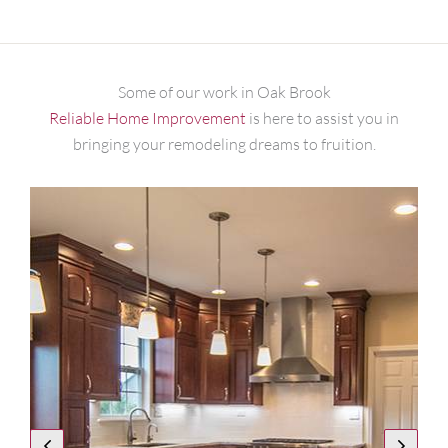
Some of our work in Oak Brook
Reliable Home Improvement
is here to assist you in
bringing your remodeling dreams to fruition.