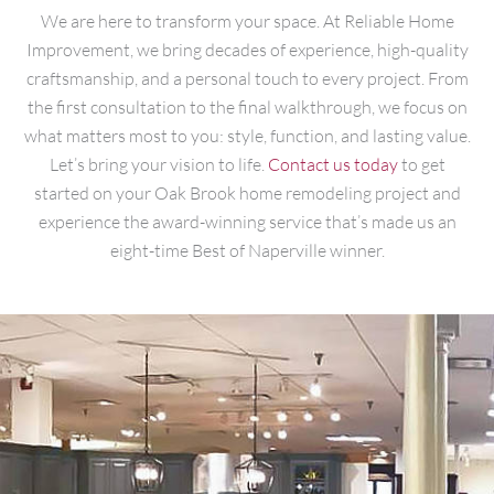
We are here to transform your space. At Reliable Home
Improvement, we bring decades of experience, high-quality
craftsmanship, and a personal touch to every project. From
the first consultation to the final walkthrough, we focus on
what matters most to you: style, function, and lasting value.
Let’s bring your vision to life.
Contact us today
to get
started on your Oak Brook home remodeling project and
experience the award-winning service that’s made us an
eight-time Best of Naperville winner.