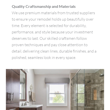
Quality Craftsmanship and Materials
We use premium materials from trusted suppliers
to ensure your remodel holds up beautifully over
time. Every element is selected for durability,
performance, and style because your investment
deserves to last. Our skilled craftsmen follow
proven techniques and pay close attention to
detail, delivering clean lines, durable finishes, and a
polished, seamless look in every space.