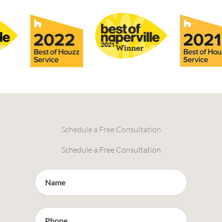
Schedule a Free Consultation
Schedule a Free Consultation