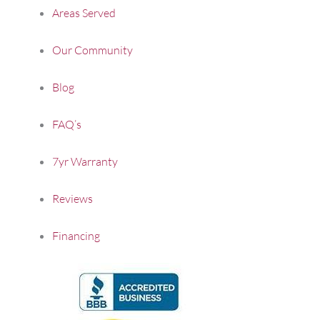
Areas Served
Our Community
Blog
FAQ’s
7yr Warranty
Reviews
Financing