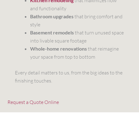
Kitchen remodeling
that maximizes flow
and functionality
Bathroom upgrades
that bring comfort and
style
Basement remodels
that turn unused space
into livable square footage
Whole-home renovations
that reimagine
your space from top to bottom
Every detail matters to us, from the big ideas to the
finishing touches.
Request a Quote Online