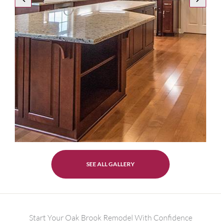
SEE ALL GALLERY
Start Your Oak Brook Remodel With Confidence