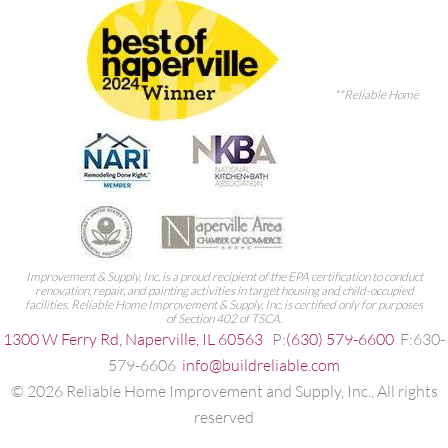
**Reliable Home
Improvement & Supply, Inc. is a proud recipient of the EPA certification to conduct
renovation, repair, and painting activities in target housing and child-occupied
facilities. Reliable Home Improvement & Supply, Inc. is certified only for purposes
of Section 402 of TSCA.
1300 W Ferry Rd, Naperville, IL 60563
P:
(630) 579-6600
F:630-
579-6606
info@buildreliable.com
©
2026
Reliable Home Improvement and Supply, Inc., All rights
reserved