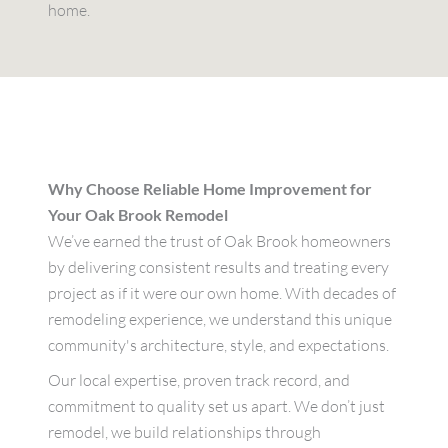
home.
Why Choose Reliable Home Improvement for
Your Oak Brook Remodel
We’ve earned the trust of Oak Brook homeowners
by delivering consistent results and treating every
project as if it were our own home. With decades of
remodeling experience, we understand this unique
community's architecture, style, and expectations.
Our local expertise, proven track record, and
commitment to quality set us apart. We don’t just
remodel, we build relationships through