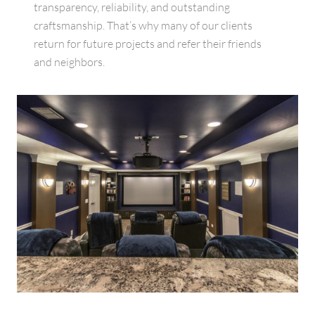
transparency, reliability, and outstanding
craftsmanship. That’s why many of our clients
return for future projects and refer their friends
and neighbors.