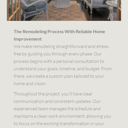
The Remodeling Process With Reliable Home
Improvement
We make remodeling straightforward and stress-
free by guiding you through every phase. Our
process begins with a personal consultation to
understand your goals, timeline, and budget. From
there, we create a custom plan tailored to your
home and vision.
Throughout the project, you’ll have clear
communication and consistent updates. Our
experienced team manages the schedule and
maintains a clean work environment, allowing you
to focus on the exciting transformation in your