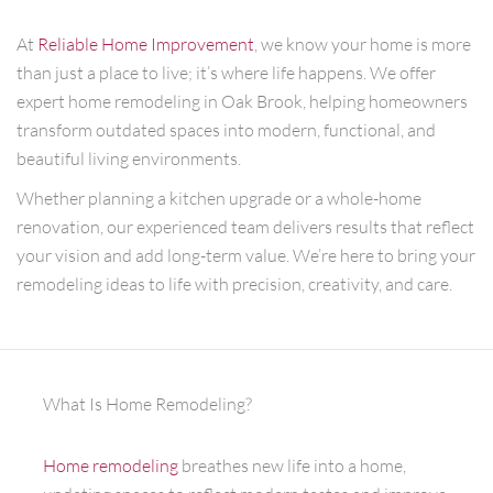
At
Reliable Home Improvement
, we know your home is more
than just a place to live; it’s where life happens. We offer
expert home remodeling in Oak Brook, helping homeowners
transform outdated spaces into modern, functional, and
beautiful living environments.
Whether planning a kitchen upgrade or a whole-home
renovation, our experienced team delivers results that reflect
your vision and add long-term value. We’re here to bring your
remodeling ideas to life with precision, creativity, and care.
What Is Home Remodeling?
Home remodeling
breathes new life into a home,