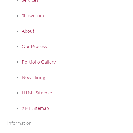
Showroom
About
Our Process
Portfolio Gallery
Now Hiring
HTML Sitemap
XML Sitemap
Information