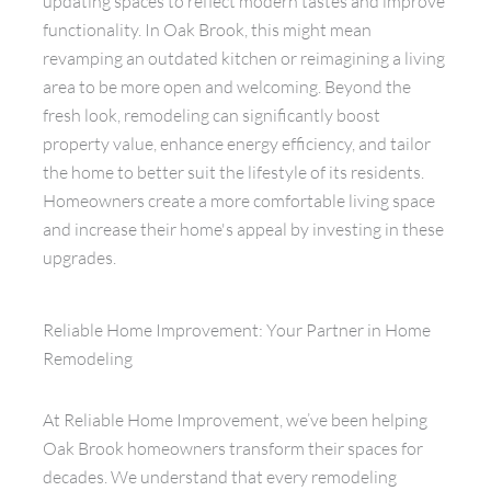
updating spaces to reflect modern tastes and improve
functionality. In Oak Brook, this might mean
revamping an outdated kitchen or reimagining a living
area to be more open and welcoming. Beyond the
fresh look, remodeling can significantly boost
property value, enhance energy efficiency, and tailor
the home to better suit the lifestyle of its residents.
Homeowners create a more comfortable living space
and increase their home's appeal by investing in these
upgrades.
Reliable Home Improvement: Your Partner in Home
Remodeling
At Reliable Home Improvement, we’ve been helping
Oak Brook homeowners transform their spaces for
decades. We understand that every remodeling