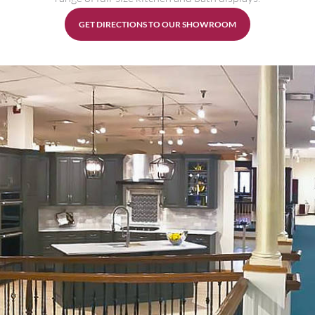
GET DIRECTIONS TO OUR SHOWROOM