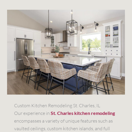
Custom Kitchen Remodeling St. Charles, IL
Our experience in
St. Charles kitchen remodeling
encompasses a variety of unique features such as
vaulted ceilings, custom kitchen islands, and full