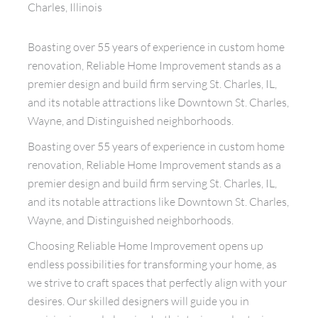
Charles, Illinois
Boasting over 55 years of experience in custom home
renovation, Reliable Home Improvement stands as a
premier design and build firm serving St. Charles, IL,
and its notable attractions like Downtown St. Charles,
Wayne, and Distinguished neighborhoods.
Boasting over 55 years of experience in custom home
renovation, Reliable Home Improvement stands as a
premier design and build firm serving St. Charles, IL,
and its notable attractions like Downtown St. Charles,
Wayne, and Distinguished neighborhoods.
Choosing Reliable Home Improvement opens up
endless possibilities for transforming your home, as
we strive to craft spaces that perfectly align with your
desires. Our skilled designers will guide you in