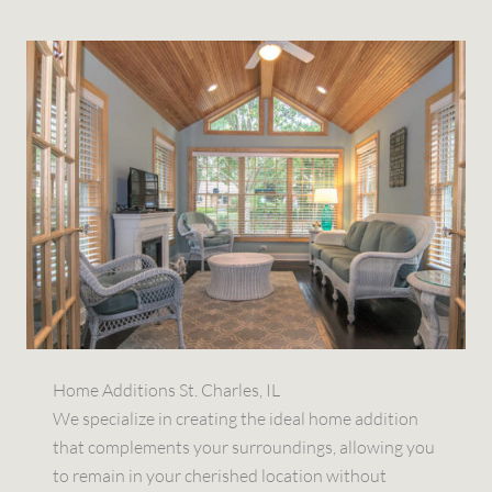
Home Additions St. Charles, IL
We specialize in creating the ideal home addition
that complements your surroundings, allowing you
to remain in your cherished location without