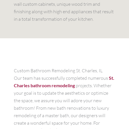
wall custom cabinets, unique wood trim and
finishing along with high end appliances that result
in a total transformation of your kitchen.
Custom Bathroom Remodeling St. Charles, IL
Our team has successfully completed numerous
St.
Charles bathroom remodeling
projects. Whether
your goal is to update the aesthetics or optimize
the space, we assure you will adore your new
bathroom! From new bath renovations to luxury
remodeling of a master bath, our designers will
create a wonderful space for your home. For