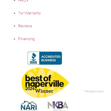
7yr Warranty
Reviews
Financing
**Reliable Home