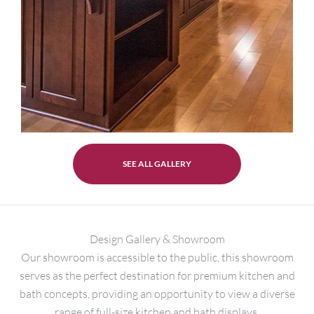
SEE ALL GALLERY
Design Gallery & Showroom
Our showroom is accessible to the public, this showroom
serves as the perfect destination for premium kitchen and
bath concepts, providing an opportunity to view a diverse
range of full-size kitchen and bath displays.