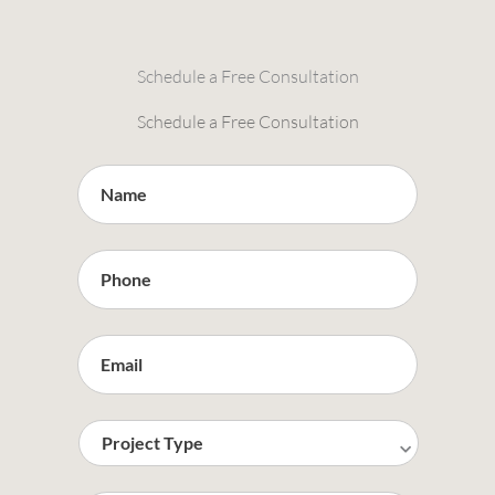
Schedule a Free Consultation
Schedule a Free Consultation