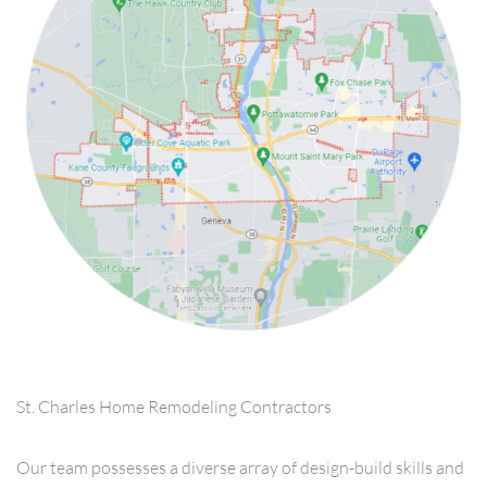
St. Charles Home Remodeling Contractors
Our team possesses a diverse array of design-build skills and