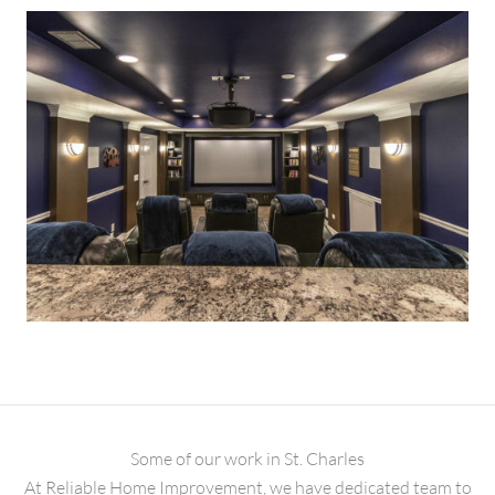
Some of our work in St. Charles
At Reliable Home Improvement, we have dedicated team to