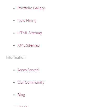
Portfolio Gallery
Now Hiring
HTML Sitemap
XML Sitemap
Information
Areas Served
Our Community
Blog
FAQ’s