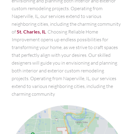
envisioning and planning both interior and exterior
custom remodeling projects. Operating from
Naperville, IL, our services extend to various
neighboring cities, including the charming community
of
St. Charles, IL
. Choosing Reliable Home
Improvement opens up endless possibilities for
transforming your home, as we strive to craft spaces
that perfectly align with your desires. Our skilled
designers will guide you in envisioning and planning
both interior and exterior custom remodeling
projects. Operating from Naperville, IL, our services
extend to various neighboring cities, including the
charming community