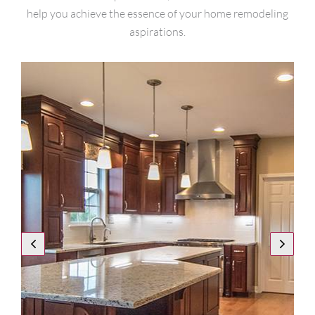
help you achieve the essence of your home remodeling
aspirations.