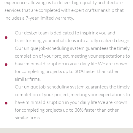
experience, allowing us to deliver high-quality architecture
services that are completed with expert craftsmanship that
includes a 7-year limited warranty.
Our design team is dedicated to inspiring you and
transforming your initial ideas into a fully realized design.
Our unique job-scheduling system guarantees the timely
completion of your project, meeting your expectations to
have minimal disruption in your daily life We are known
for completing projects up to 30% faster than other
similar firms.
Our unique job-scheduling system guarantees the timely
completion of your project, meeting your expectations to
have minimal disruption in your daily life We are known
for completing projects up to 30% faster than other
similar firms.