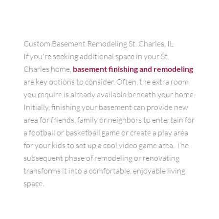
Custom Basement Remodeling St. Charles, IL
If you're seeking additional space in your St.
Charles home,
basement finishing and remodeling
are key options to consider. Often, the extra room
you require is already available beneath your home.
Initially, finishing your basement can provide new
area for friends, family or neighbors to entertain for
a football or basketball game or create a play area
for your kids to set up a cool video game area. The
subsequent phase of remodeling or renovating
transforms it into a comfortable, enjoyable living
space.