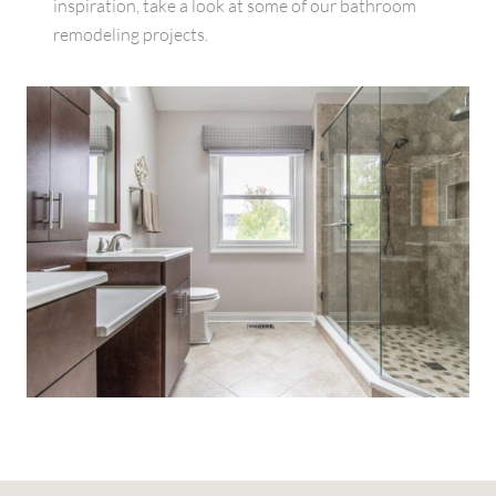
inspiration, take a look at some of our bathroom
remodeling projects.