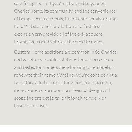
sacrificing space. If you're attached to your St.
Charles home, its community, and the convenience
of being close to schools, friends, and family, opting
for a 2nd story home addition or a first floor
extension can provide all of the extra square
footage you need without the need to move.
Custom Home additions are common in St. Charles,
and we offer versatile solutions for various needs
and tastes for homeowners looking to remodel or
renovate their home. Whether you're considering a
two-story addition or a study, nursery, playroom,
in-law suite, or sunroom, our team of design will
scope the project to tailor it for either work or
leisure purposes.