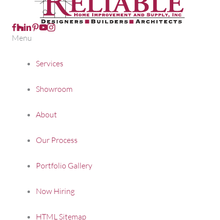
Follow us on Facebook
Follow us on Houzz
Follow Us on LinkedIn
Follow us on Pinterest
Follow us on Youtube
Menu
Services
Showroom
About
Our Process
Portfolio Gallery
Now Hiring
HTML Sitemap