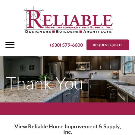
Skip
to
content
(630) 579-6600
REQUEST QUOTE
Thank You
View Reliable Home Improvement & Supply,
Inc.