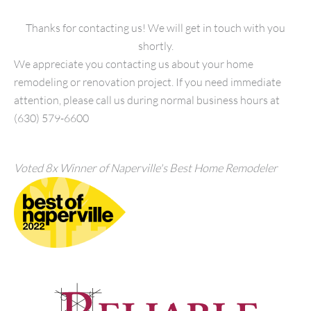
Thanks for contacting us! We will get in touch with you
shortly.
We appreciate you contacting us about your home
remodeling or renovation project. If you need immediate
attention, please call us during normal business hours at
(630) 579-6600
Voted 8x Winner of Naperville's Best Home Remodeler