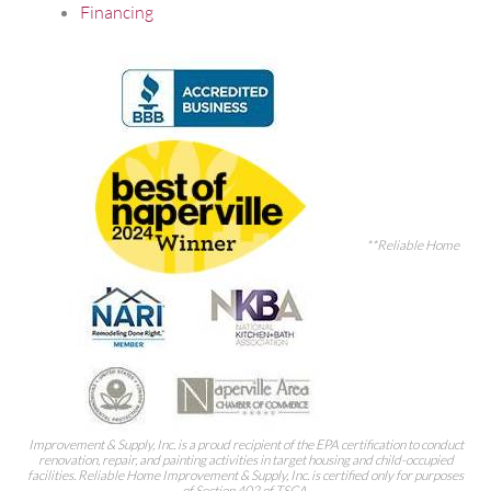
Financing
**Reliable Home
Improvement & Supply, Inc. is a proud recipient of the EPA certification to conduct
renovation, repair, and painting activities in target housing and child-occupied
facilities. Reliable Home Improvement & Supply, Inc. is certified only for purposes
of Section 402 of TSCA.