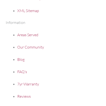
XML Sitemap
Information
Areas Served
Our Community
Blog
FAQ’s
7yr Warranty
Reviews