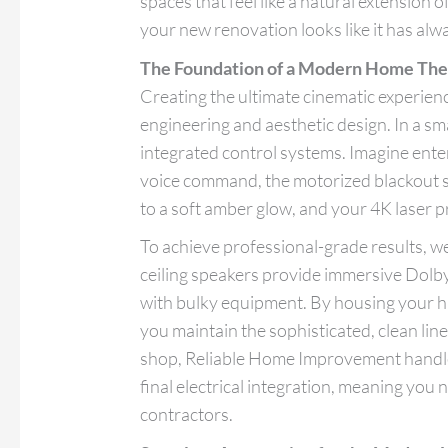
spaces that feel like a natural extension 
your new renovation looks like it has alw
The Foundation of a Modern Home The
Creating the ultimate cinematic experienc
engineering and aesthetic design. In a sm
integrated control systems. Imagine enter
voice command, the motorized blackout s
to a soft amber glow, and your 4K laser pr
To achieve professional-grade results, we
ceiling speakers provide immersive Dolb
with bulky equipment. By housing your ha
you maintain the sophisticated, clean lin
shop, Reliable Home Improvement handles
final electrical integration, meaning you
contractors.