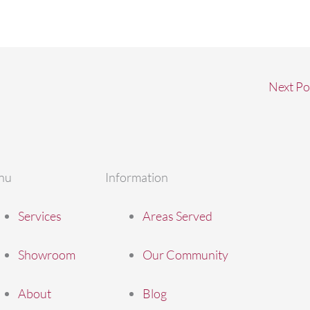
Next Po
nu
Information
Services
Areas Served
Showroom
Our Community
About
Blog