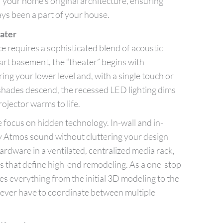
of your home’s original architecture, ensuring
ays been a part of your house.
ater
e requires a sophisticated blend of acoustic
art basement, the “theater” begins with
ing your lower level and, with a single touch or
hades descend, the recessed LED lighting dims
ojector warms to life.
 focus on hidden technology. In-wall and in-
y Atmos sound without cluttering your design
rdware in a ventilated, centralized media rack,
es that define high-end remodeling. As a one-stop
 everything from the initial 3D modeling to the
 never have to coordinate between multiple