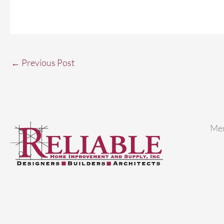
←
Previous Post
Me