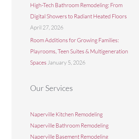
High-Tech Bathroom Remodeling: From
Digital Showers to Radiant Heated Floors
April 27, 2026
Room Additions for Growing Families:
Playrooms, Teen Suites & Multigeneration
Spaces
January 5, 2026
Our Services
Naperville Kitchen Remodeling
Naperville Bathroom Remodeling
Naperville Basement Remodeling