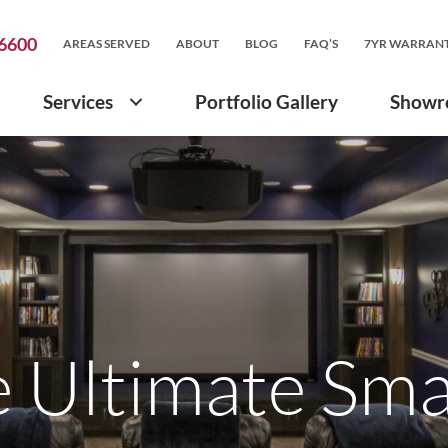
.6600
AREAS SERVED
ABOUT
BLOG
FAQ’S
7YR WARRAN
Services
Portfolio Gallery
Show
e Ultimate Sm