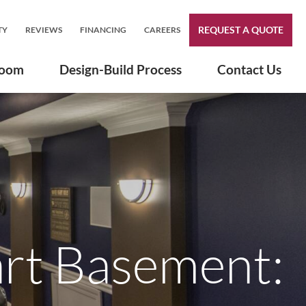
REQUEST A QUOTE
TY
REVIEWS
FINANCING
CAREERS
room
Design-Build Process
Contact Us
art Basement: