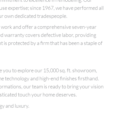
ouse expertise; since 1967, we have performed all
ur own dedicated tradespeople.
ur work and offer a comprehensive seven-year
ed warranty covers defective labor, providing
 is protected by a firm that has been a staple of
ite you to explore our 15,000 sq. ft. showroom,
me technology and high-end finishes firsthand.
mations, our team is ready to bring your vision
histicated touch your home deserves.
gy and luxury.