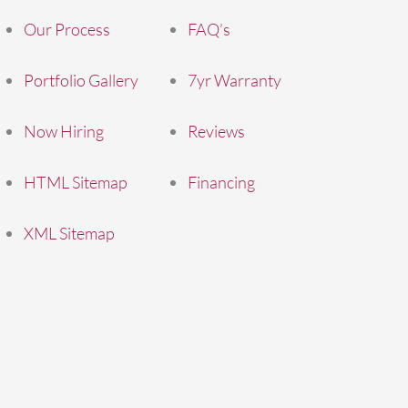
Our Process
FAQ’s
Portfolio Gallery
7yr Warranty
Now Hiring
Reviews
HTML Sitemap
Financing
XML Sitemap