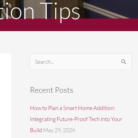
ion Tips
S
e
a
Recent Posts
r
c
How to Plan a Smart Home Addition:
h
Integrating Future-Proof Tech into Your
f
Build
May 29, 2026
o