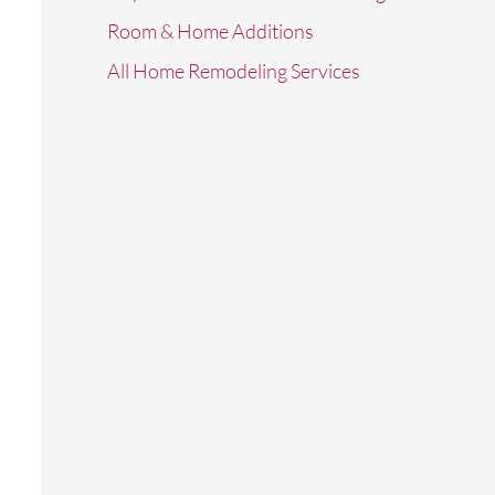
Room & Home Additions
All Home Remodeling Services