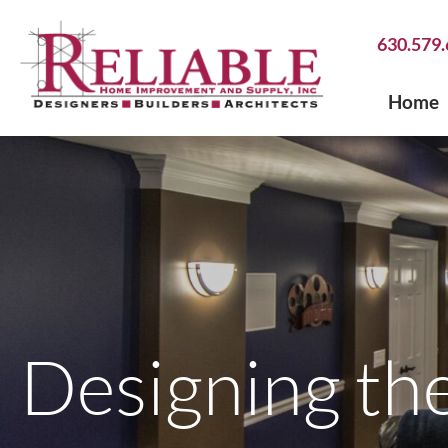
Skip
to
630.579
content
Home
Designing th