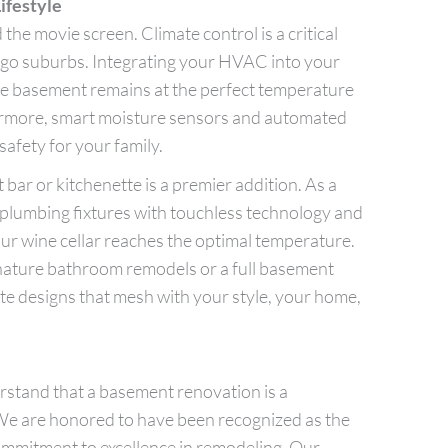
ifestyle
he movie screen. Climate control is a critical
o suburbs. Integrating your HVAC into your
e basement remains at the perfect temperature
ermore, smart moisture sensors and automated
safety for your family.
bar or kitchenette is a premier addition. As a
 plumbing fixtures with touchless technology and
ur wine cellar reaches the optimal temperature.
nature bathroom remodels or a full basement
ate designs that mesh with your style, your home,
stand that a basement renovation is a
 We are honored to have been recognized as the
commitment to excellence in remodeling. Our