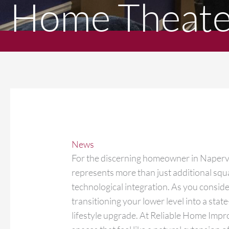
Home Theater
News
For the discerning homeowner in Napervi
represents more than just additional squar
technological integration. As you conside
transitioning your lower level into a stat
lifestyle upgrade. At Reliable Home Impr