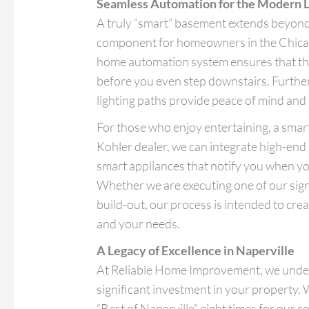
Seamless Automation for the Modern L
A truly “smart” basement extends beyond t
component for homeowners in the Chicag
home automation system ensures that th
before you even step downstairs. Furth
lighting paths provide peace of mind and 
For those who enjoy entertaining, a smart 
Kohler dealer, we can integrate high-end
smart appliances that notify you when yo
Whether we are executing one of our sig
build-out, our process is intended to cre
and your needs.
A Legacy of Excellence in Naperville
At Reliable Home Improvement, we under
significant investment in your property.
“Best of Naperville” eight times for our 