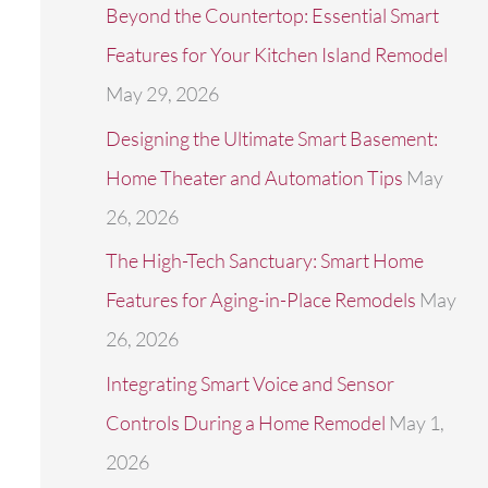
Beyond the Countertop: Essential Smart
r
Features for Your Kitchen Island Remodel
:
May 29, 2026
Designing the Ultimate Smart Basement:
Home Theater and Automation Tips
May
26, 2026
The High-Tech Sanctuary: Smart Home
Features for Aging-in-Place Remodels
May
26, 2026
Integrating Smart Voice and Sensor
Controls During a Home Remodel
May 1,
2026