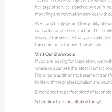
heritage of service is backed by our in-h
modeling and renovation services with o
We stand firmly behind the quality of o
warranty for our construction. This limit
you with the security that your investment
the community for over five decades.
Visit Our Showroom
If you are looking for inspiration, we inv
where you can see the latest in smart ho
From room additions to basement transfor
to life with the professionalism and sop
Experience the perfect blend of technolo
Schedule a free consultation today!