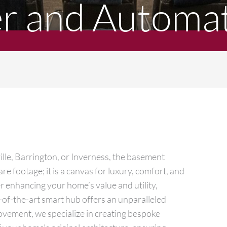
 and Automat
lle, Barrington, or Inverness, the basement
e footage; it is a canvas for luxury, comfort, and
r enhancing your home’s value and utility,
e-of-the-art smart hub offers an unparalleled
ovement, we specialize in creating bespoke