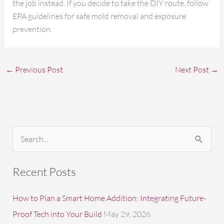
the job instead. If you decide to take the DIY route, follow
EPA guidelines for safe mold removal and exposure
prevention.
←
Previous Post
Next Post
→
S
e
a
Recent Posts
r
c
How to Plan a Smart Home Addition: Integrating Future-
h
Proof Tech into Your Build
May 29, 2026