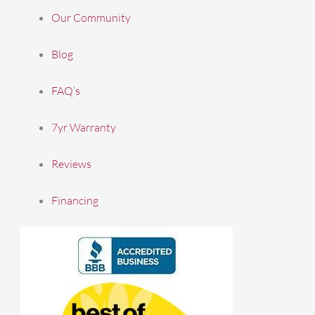
Our Community
Blog
FAQ’s
7yr Warranty
Reviews
Financing