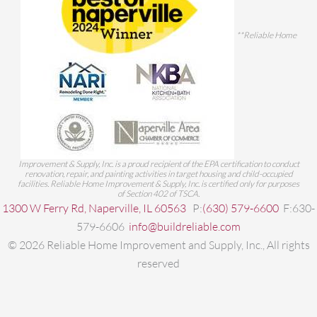
**Reliable Home
Improvement & Supply, Inc. is a proud recipient of the EPA certification to conduct
renovation, repair, and painting activities in target housing and child-occupied
facilities. Reliable Home Improvement & Supply, Inc. is certified only for purposes
of Section 402 of TSCA.
1300 W Ferry Rd, Naperville, IL 60563
P:
(630) 579-6600
F:630-
579-6606
info@buildreliable.com
©
2026
Reliable Home Improvement and Supply, Inc., All rights
reserved