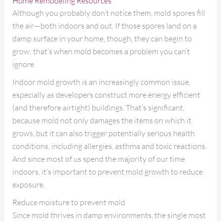
Home Remodeling Resources
Although you probably don’t notice them, mold spores fill
the air—both indoors and out. If those spores land on a
damp surface in your home, though, they can begin to
grow; that’s when mold becomes a problem you can’t
ignore.
Indoor mold growth is an increasingly common issue,
especially as developers construct more energy efficient
(and therefore airtight) buildings. That’s significant,
because mold not only damages the items on which it
grows, but it can also trigger potentially serious health
conditions, including allergies, asthma and toxic reactions.
And since most of us spend the majority of our time
indoors, it’s important to prevent mold growth to reduce
exposure.
Reduce moisture to prevent mold
Since mold thrives in damp environments, the single most