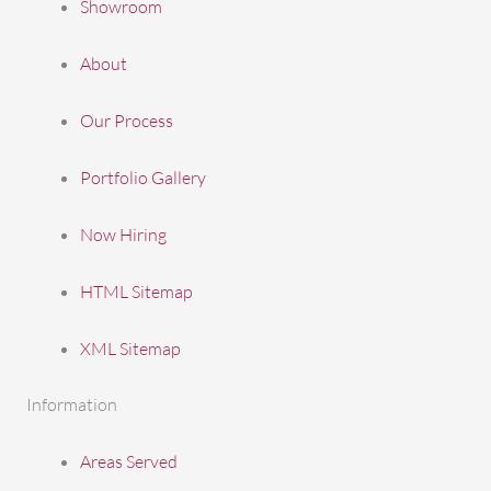
Showroom
About
Our Process
Portfolio Gallery
Now Hiring
HTML Sitemap
XML Sitemap
Information
Areas Served