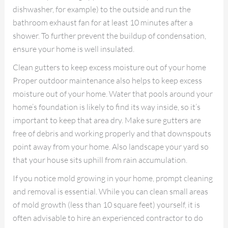
dishwasher, for example) to the outside and run the
bathroom exhaust fan for at least 10 minutes after a
shower. To further prevent the buildup of condensation,
ensure your home is well insulated.
Clean gutters to keep excess moisture out of your home
Proper outdoor maintenance also helps to keep excess
moisture out of your home. Water that pools around your
home’s foundation is likely to find its way inside, so it’s
important to keep that area dry. Make sure gutters are
free of debris and working properly and that downspouts
point away from your home. Also landscape your yard so
that your house sits uphill from rain accumulation.
If you notice mold growing in your home, prompt cleaning
and removal is essential. While you can clean small areas
of mold growth (less than 10 square feet) yourself, it is
often advisable to hire an experienced contractor to do