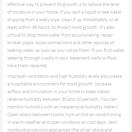
effective way to prevent its growth is to reduce the level
of moisture in your home. If you spill a liquid or see water
dripping from a leaky pipe, clean it up immediately, or at
least within 48 hours, to thwart mold growth. It’s also
critical to stop more water from accumulating; repair
broken pipes, loose connections and other sources of
leaking water as soon as you notice them. If you find water
seeping through cracks in your basement walls or floor,
have them repaired.
Improper ventilation and high humidity levels also create
a hospitable environment for mold growth. Increase
airflow and circulation in your home to keep indoor
relative humidity between 30 and 60 percent. (You can
monitor humidity with an inexpensive humidity meter.)
Open doors between rooms, turn on the air conditioning
in warm weather and open windows on cool days. Vent
moisture-producing appliances (the dryer, stove and