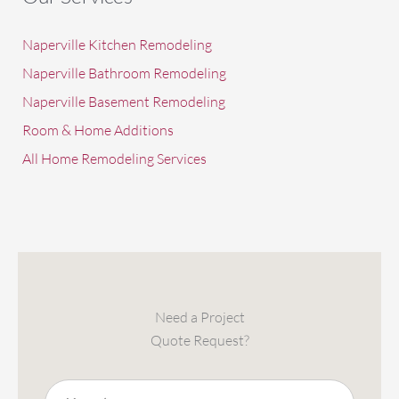
Naperville Kitchen Remodeling
Naperville Bathroom Remodeling
Naperville Basement Remodeling
Room & Home Additions
All Home Remodeling Services
Need a Project
Quote Request?