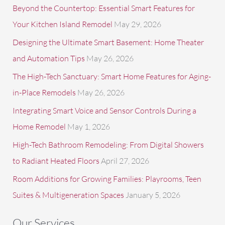
f
Beyond the Countertop: Essential Smart Features for
o
Your Kitchen Island Remodel
May 29, 2026
r
Designing the Ultimate Smart Basement: Home Theater
:
and Automation Tips
May 26, 2026
The High-Tech Sanctuary: Smart Home Features for Aging-
in-Place Remodels
May 26, 2026
Integrating Smart Voice and Sensor Controls During a
Home Remodel
May 1, 2026
High-Tech Bathroom Remodeling: From Digital Showers
to Radiant Heated Floors
April 27, 2026
Room Additions for Growing Families: Playrooms, Teen
Suites & Multigeneration Spaces
January 5, 2026
Our Services