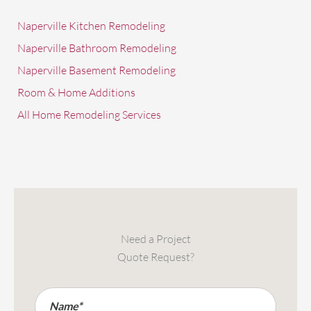
Naperville Kitchen Remodeling
Naperville Bathroom Remodeling
Naperville Basement Remodeling
Room & Home Additions
All Home Remodeling Services
Need a Project
Quote Request?