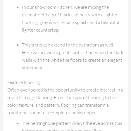
In our showroom kitchen, we are mixing the
dramatic effects of black cabinetry with a lighter
flooring, gray & white backsplash, and a beautiful
lighter countertop.
This trend can extend to the bathroom as well.
Here we provide a great contrast between the dark
walls with the white tile floors to create an elegant
statement.
Feature Flooring
Often overlooked is the opportunity to create interest in a
room through flooring. From the type of flooring to the
color, texture, and pattern, flooring can transform a
traditional room to a complete showstopper.
The herringbone pattern draws the eye across this
bathroom vignette creating an easy flow