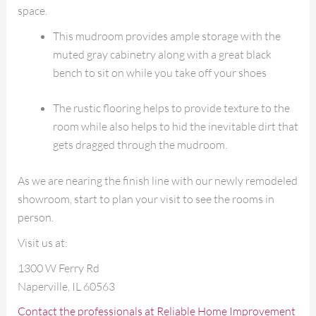
space.
This mudroom provides ample storage with the
muted gray cabinetry along with a great black
bench to sit on while you take off your shoes
The rustic flooring helps to provide texture to the
room while also helps to hid the inevitable dirt that
gets dragged through the mudroom.
As we are nearing the finish line with our newly remodeled
showroom, start to plan your visit to see the rooms in
person.
Visit us at:
1300 W Ferry Rd
Naperville, IL 60563
Contact the professionals at Reliable Home Improvement