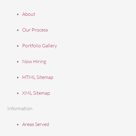
About
Our Process
Portfolio Gallery
Now Hiring
HTML Sitemap
XML Sitemap
Information
Areas Served