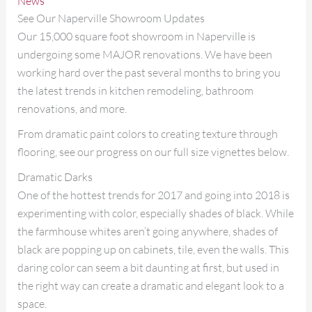
News
See Our Naperville Showroom Updates
Our 15,000 square foot showroom in Naperville is
undergoing some MAJOR renovations. We have been
working hard over the past several months to bring you
the latest trends in kitchen remodeling, bathroom
renovations, and more.
From dramatic paint colors to creating texture through
flooring, see our progress on our full size vignettes below.
Dramatic Darks
One of the hottest trends for 2017 and going into 2018 is
experimenting with color, especially shades of black. While
the farmhouse whites aren’t going anywhere, shades of
black are popping up on cabinets, tile, even the walls. This
daring color can seem a bit daunting at first, but used in
the right way can create a dramatic and elegant look to a
space.