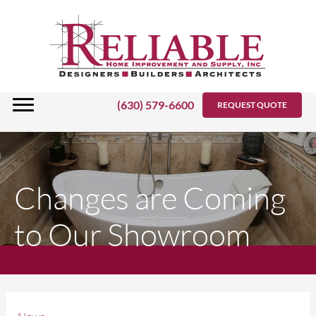
Skip
to
content
(630) 579-6600
REQUEST QUOTE
Changes are Coming
to Our Showroom