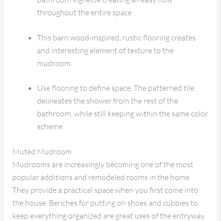
throughout the entire space
This barn wood-inspired, rustic flooring creates
and interesting element of texture to the
mudroom.
Use flooring to define space. The patterned tile
delineates the shower from the rest of the
bathroom, while still keeping within the same color
scheme.
Muted Mudroom
Mudrooms are increasingly becoming one of the most
popular additions and remodeled rooms in the home.
They provide a practical space when you first come into
the house. Benches for putting on shoes and cubbies to
keep everything organized are great uses of the entryway