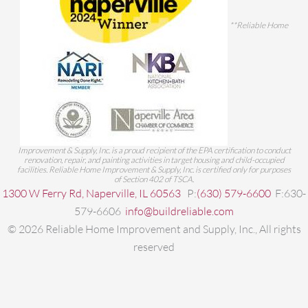
**Reliable Home
Improvement & Supply, Inc. is a proud recipient of the EPA certification to conduct
renovation, repair, and painting activities in target housing and child-occupied
facilities. Reliable Home Improvement & Supply, Inc. is certified only for purposes
of Section 402 of TSCA.
1300 W Ferry Rd, Naperville, IL 60563
P:
(630) 579-6600
F:630-
579-6606
info@buildreliable.com
©
2026
Reliable Home Improvement and Supply, Inc., All rights
reserved