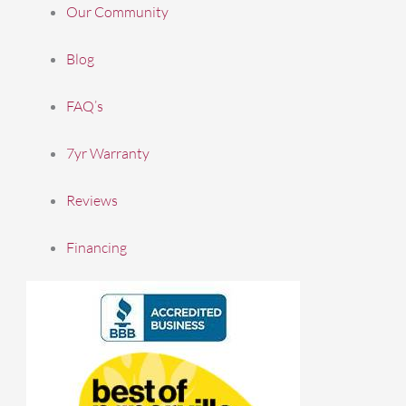
Our Community
Blog
FAQ’s
7yr Warranty
Reviews
Financing