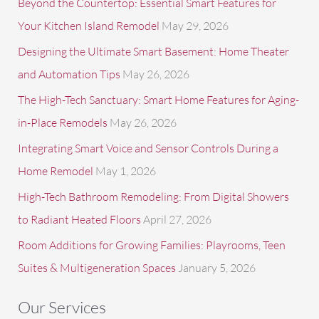
Beyond the Countertop: Essential Smart Features for
o
Your Kitchen Island Remodel
May 29, 2026
r
Designing the Ultimate Smart Basement: Home Theater
:
and Automation Tips
May 26, 2026
The High-Tech Sanctuary: Smart Home Features for Aging-
in-Place Remodels
May 26, 2026
Integrating Smart Voice and Sensor Controls During a
Home Remodel
May 1, 2026
High-Tech Bathroom Remodeling: From Digital Showers
to Radiant Heated Floors
April 27, 2026
Room Additions for Growing Families: Playrooms, Teen
Suites & Multigeneration Spaces
January 5, 2026
Our Services