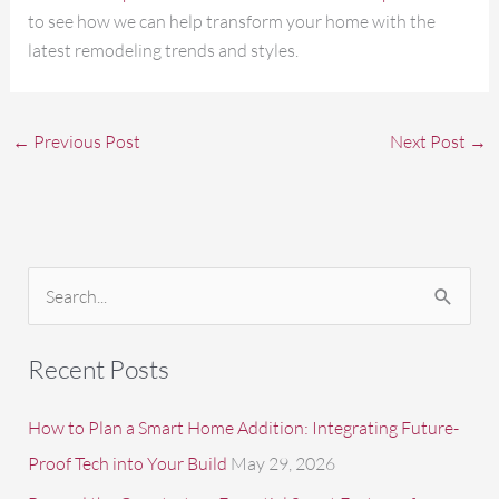
to see how we can help transform your home with the
latest remodeling trends and styles.
←
Previous Post
Next Post
→
S
e
a
Recent Posts
r
c
How to Plan a Smart Home Addition: Integrating Future-
h
Proof Tech into Your Build
May 29, 2026
f