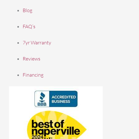
Blog
FAQ’s
7yr Warranty
Reviews
Financing