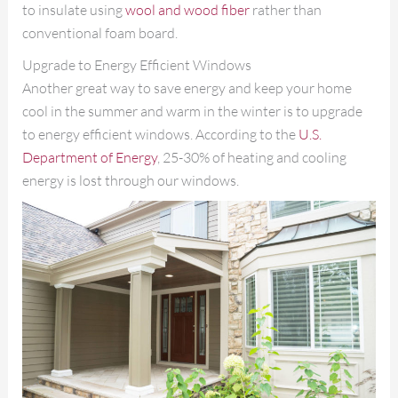
to insulate using
wool and wood fiber
rather than
conventional foam board.
Upgrade to Energy Efficient Windows
Another great way to save energy and keep your home
cool in the summer and warm in the winter is to upgrade
to energy efficient windows. According to the
U.S.
Department of Energy
, 25-30% of heating and cooling
energy is lost through our windows.