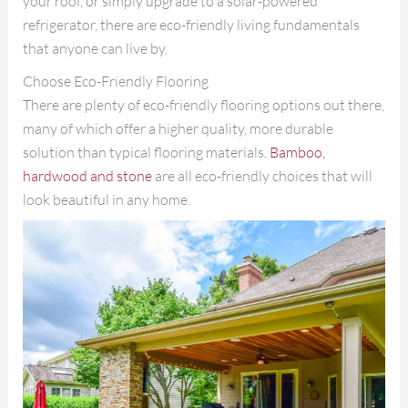
your roof, or simply upgrade to a solar-powered
refrigerator, there are eco-friendly living fundamentals
that anyone can live by.
Choose Eco-Friendly Flooring
There are plenty of eco-friendly flooring options out there,
many of which offer a higher quality, more durable
solution than typical flooring materials.
Bamboo,
hardwood and stone
are all eco-friendly choices that will
look beautiful in any home.