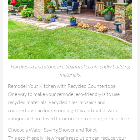
Hardwood and stone are beautiful eco-friendly building
materials.
Remodel Your Kitchen with Recycled Countertops
One way to make your remodel eco-friendly is to use
recycled materials. Recycled tiles, mosaics and
countertops can look stunning. Mix and match with
antique and pre-loved furniture for a unique, eclectic look.
Choose a Water-Saving Shower and Toilet
This eco-friendly New Year’s resolution can reduce your