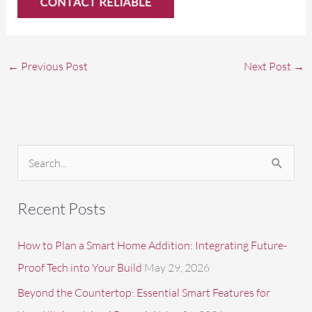
←
Previous Post
Next Post
→
S
e
a
Recent Posts
r
c
How to Plan a Smart Home Addition: Integrating Future-
h
Proof Tech into Your Build
May 29, 2026
f
Beyond the Countertop: Essential Smart Features for
o