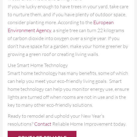
If you’re lucky enough to have trees in your yard, take care
to nurture them, and if you have plenty of outdoor space,
consider planting more. According to the
European
Environment Agency
, a single tree can turn 22 kilograms
of carbon dioxide into oxygen over a single year. If you
don’t have space for a garden, make your home greener by
growing a green roof or creating living walls.
Use Smart Home Technology
Smart home technology has many benefits, some of which
can help you meet your eco-friendly living goals. Smart
home technology can help you monitor energy use, ensure
lights are turned off when rooms are not in use and is the
key to many other eco-friendly solutions.
Ready to remodel and uphold your New Year’s
resolutions?
Contact
Reliable Home Improvement today.