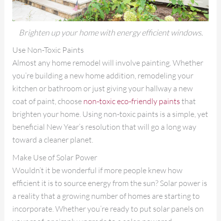
Brighten up your home with energy efficient windows.
Use Non-Toxic Paints
Almost any home remodel will involve painting. Whether
you’re building a new home addition, remodeling your
kitchen or bathroom or just giving your hallway a new
coat of paint, choose
non-toxic eco-friendly paints
that
brighten your home. Using non-toxic paints is a simple, yet
beneficial New Year’s resolution that will go a long way
toward a cleaner planet.
Make Use of Solar Power
Wouldn’t it be wonderful if more people knew how
efficient it is to source energy from the sun? Solar power is
a reality that a growing number of homes are starting to
incorporate. Whether you’re ready to put solar panels on