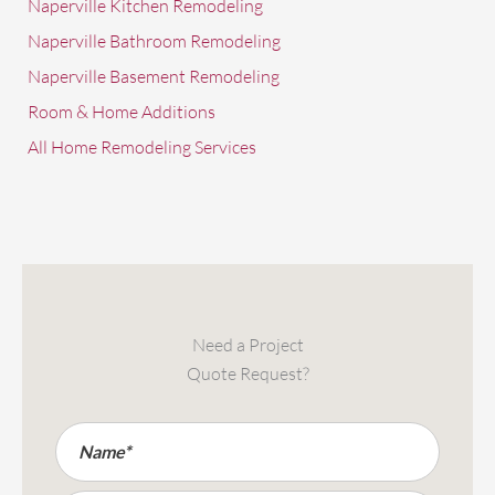
Naperville Kitchen Remodeling
Naperville Bathroom Remodeling
Naperville Basement Remodeling
Room & Home Additions
All Home Remodeling Services
Need a Project
Quote Request?