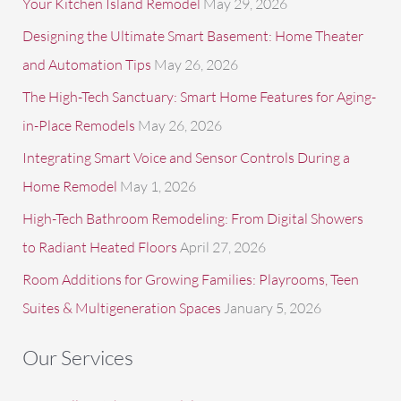
Your Kitchen Island Remodel
May 29, 2026
r
Designing the Ultimate Smart Basement: Home Theater
:
and Automation Tips
May 26, 2026
The High-Tech Sanctuary: Smart Home Features for Aging-
in-Place Remodels
May 26, 2026
Integrating Smart Voice and Sensor Controls During a
Home Remodel
May 1, 2026
High-Tech Bathroom Remodeling: From Digital Showers
to Radiant Heated Floors
April 27, 2026
Room Additions for Growing Families: Playrooms, Teen
Suites & Multigeneration Spaces
January 5, 2026
Our Services