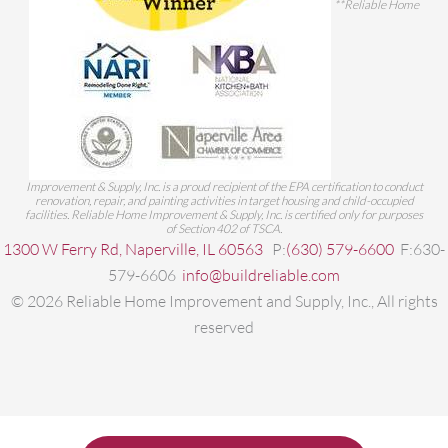
**Reliable Home
Improvement & Supply, Inc. is a proud recipient of the EPA certification to conduct
renovation, repair, and painting activities in target housing and child-occupied
facilities. Reliable Home Improvement & Supply, Inc. is certified only for purposes
of Section 402 of TSCA.
1300 W Ferry Rd, Naperville, IL 60563
P:
(630) 579-6600
F:630-
579-6606
info@buildreliable.com
©
2026
Reliable Home Improvement and Supply, Inc., All rights
reserved