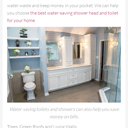
water waste and keep money in your pocket. We can help
you choose
the best water-saving shower head and toilet
for your home
.
Water saving toilets and showers can also help you save
money on bills.
Trees, Green Roofs and Living Walls