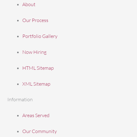
About
Our Process
Portfolio Gallery
Now Hiring
HTML Sitemap
XML Sitemap
Information
Areas Served
Our Community