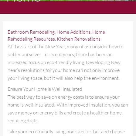
Bathroom Remodeling
,
Home Additions
,
Home
Remodeling Resources
,
Kitchen Renovations
At the start of the New Year, many of us consider how to
better ourselves. In recent years, there has been an
increased focus on eco-friendly living. Developing New
Year’s resolutions for your home can not only improve
your living space, but it will also help the environment.
Ensure Your Home is Well Insulated
The best way to save on energy costs is to ensure your
home is well-insulated. With improved insulation, you can
save money on energy bills and create a healthier home,
reducing draft.
Take your eco-friendly living one step further and choose