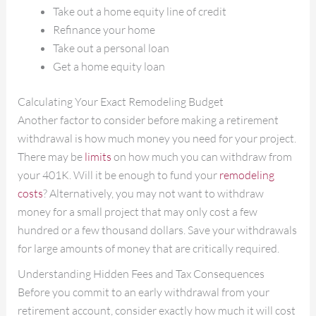
Take out a home equity line of credit
Refinance your home
Take out a personal loan
Get a home equity loan
Calculating Your Exact Remodeling Budget
Another factor to consider before making a retirement
withdrawal is how much money you need for your project.
There may be
limits
on how much you can withdraw from
your 401K. Will it be enough to fund your
remodeling
costs
? Alternatively, you may not want to withdraw
money for a small project that may only cost a few
hundred or a few thousand dollars. Save your withdrawals
for large amounts of money that are critically required.
Understanding Hidden Fees and Tax Consequences
Before you commit to an early withdrawal from your
retirement account, consider exactly how much it will cost