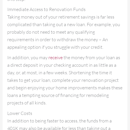
Immediate Access to Renovation Funds
Taking money out of your retirement savings is far less
complicated than taking out a new loan. For example, you
probably do not need to meet any qualifying
requirements in order to withdraw the money – An
appealing option if you struggle with your credit.
In addition, you may
receive
the money from your loan as
a direct deposit in your checking account in as little as a
day, or, at most, in a few weeks. Shortening the time it
takes to get your loan, complete your renovation project
and begin enjoying your home improvements makes these
loans a tempting source of financing for remodeling
projects of all kinds.
Lower Costs
In addition to being faster to access, the funds from a
401K may also be available for less than taking out a