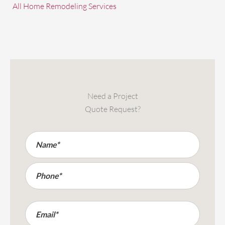
All Home Remodeling Services
Need a Project
Quote Request?