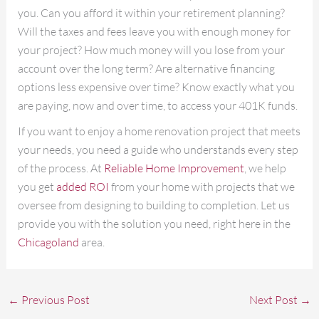
you. Can you afford it within your retirement planning?
Will the taxes and fees leave you with enough money for
your project? How much money will you lose from your
account over the long term? Are alternative financing
options less expensive over time? Know exactly what you
are paying, now and over time, to access your 401K funds.
If you want to enjoy a home renovation project that meets
your needs, you need a guide who understands every step
of the process. At
Reliable Home Improvement
, we help
you get
added ROI
from your home with projects that we
oversee from designing to building to completion. Let us
provide you with the solution you need, right here in the
Chicagoland
area.
←
Previous Post
Next Post
→