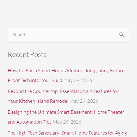
S
e
a
Recent Posts
r
c
How to Plan a Smart Home Addition: Integrating Future-
h
Proof Tech into Your Build
May 29, 2026
f
Beyond the Countertop: Essential Smart Features for
o
Your Kitchen Island Remodel
May 29, 2026
r
Designing the Ultimate Smart Basement: Home Theater
:
and Automation Tips
May 26, 2026
The High-Tech Sanctuary: Smart Home Features for Aging-