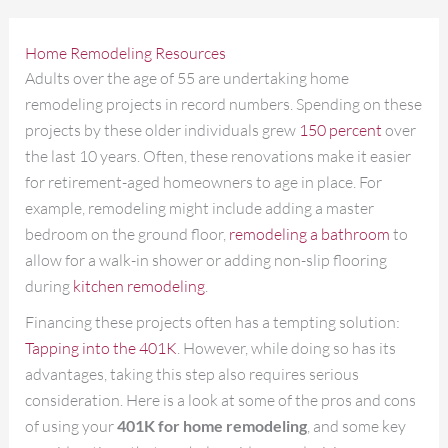
Home Remodeling Resources
Adults over the age of 55 are undertaking home
remodeling projects in record numbers. Spending on these
projects by these older individuals grew
150 percent
over
the last 10 years. Often, these renovations make it easier
for retirement-aged homeowners to age in place. For
example, remodeling might include adding a master
bedroom on the ground floor,
remodeling a bathroom
to
allow for a walk-in shower or adding non-slip flooring
during
kitchen remodeling
.
Financing these projects often has a tempting solution:
Tapping into the 401K
. However, while doing so has its
advantages, taking this step also requires serious
consideration. Here is a look at some of the pros and cons
of using your
401K for home remodeling
, and some key