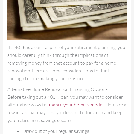
If a 401K is a central part of your retirement planning, you
should carefully think through the implications of
removing money from that account to pay for a home
renovation. Here are some considerations to think
through before making your decision.
Alternative Home Renovation Financing Options
Before taking out a 401K loan, you may want to consider
alternative ways to
finance your home remodel
. Here are a
few ideas that may cost you less in the long run and keep
your retirement savings secure:
Draw out of your regular savings