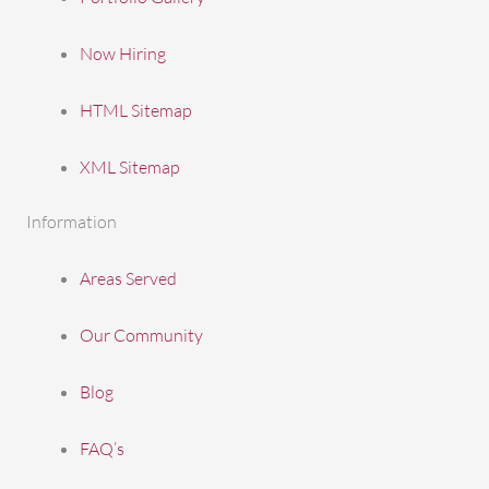
Now Hiring
HTML Sitemap
XML Sitemap
Information
Areas Served
Our Community
Blog
FAQ’s