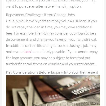
want to pursue an alternative financing option.
Repayment Challenges if You Change Jobs
Usually, you have 5 years to repay your 401K loan. If you
do not repay the loan in time, you may owe additional
fees. For example, the IRS may consider your loan to be a
disbursement, and charge you taxes on your withdrawal.
In addition, certain life changes, such as losing a job, may
make your
loan
immediately payable. If you cannot repay
the loan amount, you may be subject to fees that put
further financial stress on your life and your retirement.
Key Considerations Before Tapping Into Your Retirement