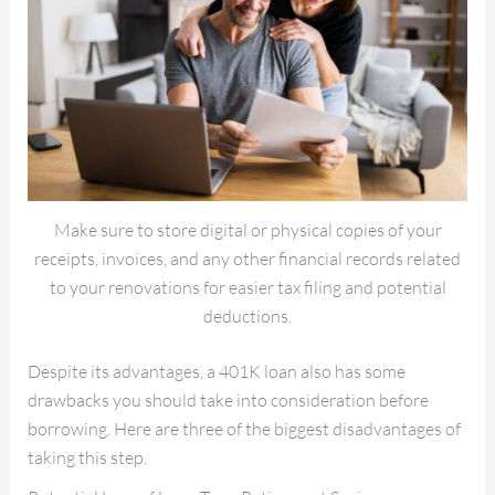
Make sure to store digital or physical copies of your
receipts, invoices, and any other financial records related
to your renovations for easier tax filing and potential
deductions.
Despite its advantages, a 401K loan also has some
drawbacks you should take into consideration before
borrowing. Here are three of the biggest disadvantages of
taking this step.