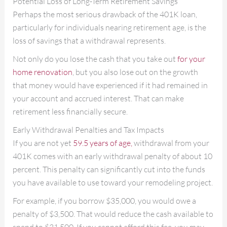
Potential Loss of Long-Term Retirement Savings
Perhaps the most serious drawback of the 401K loan,
particularly for individuals nearing retirement age, is the
loss of savings that a withdrawal represents.
Not only do you lose the cash that you take out
for your
home renovation
, but you also lose out on the growth
that money would have experienced if it had remained in
your account and accrued interest. That can make
retirement less financially secure.
Early Withdrawal Penalties and Tax Impacts
If you are not yet
59.5 years of age,
withdrawal from your
401K comes with an early withdrawal penalty of about 10
percent. This penalty can significantly cut into the funds
you have available to use toward your remodeling project.
For example, if you borrow $35,000, you would owe a
penalty of $3,500. That would reduce the cash available to
spend to $31,500. If you cannot afford this fee, you may