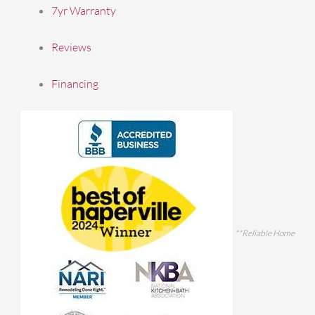
7yr Warranty
Reviews
Financing
**Reliable Home