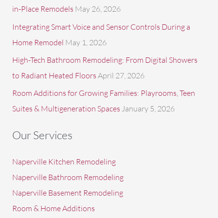
in-Place Remodels
May 26, 2026
Integrating Smart Voice and Sensor Controls During a
Home Remodel
May 1, 2026
High-Tech Bathroom Remodeling: From Digital Showers
to Radiant Heated Floors
April 27, 2026
Room Additions for Growing Families: Playrooms, Teen
Suites & Multigeneration Spaces
January 5, 2026
Our Services
Naperville Kitchen Remodeling
Naperville Bathroom Remodeling
Naperville Basement Remodeling
Room & Home Additions