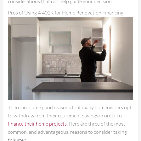
considerations that can help guide your decision.
Pros of Using A 401K for Home Renovation Financing
There are some good reasons that many homeowners opt
to withdraw from their retirement savings in order to
finance their home projects
. Here are three of the most
common, and advantageous, reasons to consider taking
this step.