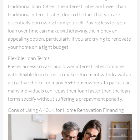
traditional loan. Often, the interest rates are lower than
traditional interest rates, due to the fact that you are
essentially borrowing from yourself. Paying less for your
loan over time can make withdrawing the money an
appealing option, particularly if you are trying to renovate
your home on a tight budget.
Flexible Loan Terms
Faster access to cash and lower interest rates combine
with flexible loan terms to make retirement withdrawal an
attractive choice for many 55+ homeowners. In particular,
many individuals can repay their loan faster than the loan
terms specify without suffering a prepayment penalty.
Cons of Using A 401K for Home Renovation Financing