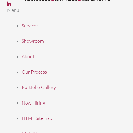
Follow us on Houzz
Follow us on Facebook
Follow Us on LinkedIn
Follow us on Pinterest
Follow us on Youtube
Menu
Services
Showroom
About
Our Process
Portfolio Gallery
Now Hiring
HTML Sitemap