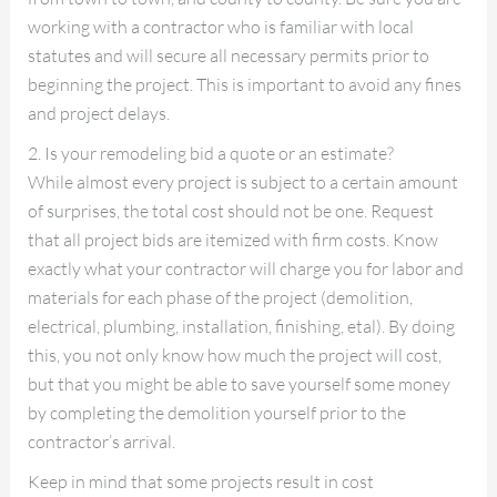
working with a contractor who is familiar with local
statutes and will secure all necessary permits prior to
beginning the project. This is important to avoid any fines
and project delays.
2. Is your remodeling bid a quote or an estimate?
While almost every project is subject to a certain amount
of surprises, the total cost should not be one. Request
that all project bids are itemized with firm costs. Know
exactly what your contractor will charge you for labor and
materials for each phase of the project (demolition,
electrical, plumbing, installation, finishing, etal). By doing
this, you not only know how much the project will cost,
but that you might be able to save yourself some money
by completing the demolition yourself prior to the
contractor’s arrival.
Keep in mind that some projects result in cost