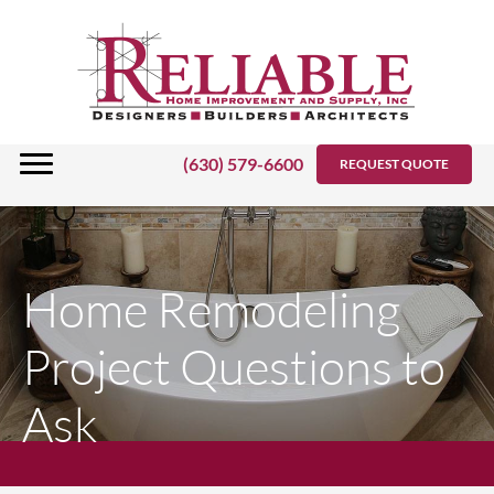
Skip
to
content
(630) 579-6600
REQUEST QUOTE
Home Remodeling
Project Questions to
Ask