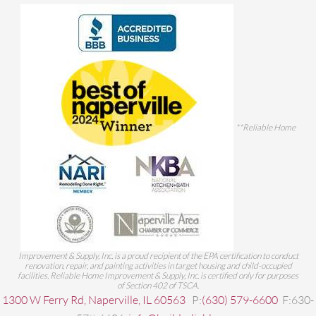
**Reliable Home
Improvement & Supply, Inc. is a proud recipient of the EPA certification to conduct
renovation, repair, and painting activities in target housing and child-occupied
facilities. Reliable Home Improvement & Supply, Inc. is certified only for purposes
of Section 402 of TSCA.
1300 W Ferry Rd, Naperville, IL 60563
P:
(630) 579-6600
F:630-