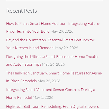
a
Recent Posts
r
c
How to Plan a Smart Home Addition: Integrating Future-
h
Proof Tech into Your Build
May 29, 2026
f
Beyond the Countertop: Essential Smart Features for
o
Your Kitchen Island Remodel
May 29, 2026
r
Designing the Ultimate Smart Basement: Home Theater
:
and Automation Tips
May 26, 2026
The High-Tech Sanctuary: Smart Home Features for Aging-
in-Place Remodels
May 26, 2026
Integrating Smart Voice and Sensor Controls During a
Home Remodel
May 1, 2026
High-Tech Bathroom Remodeling: From Digital Showers