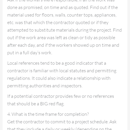
done as promised, on time and as quoted. Find out if the
material used for floors, walls, counter tops, appliances,
etc. was that which the contractor quoted or if they
attempted to substitute materials during the project. Find
out if the work area was left as clean or tidy as possible
after each day, and if the workers showed up on time and
put in a full day’s work.
Local references tend to be a good indicator that a
contractor is familiar with local statutes and permitting
regulations. It could also indicate a relationship with
permitting authorities and inspectors.
If a potential contractor provides few or no references
that should be a BIG red flag.
4. What is the time frame for completion?
Get the contractor to commit to a project schedule. Ask
that they include a daily or weekly (depending on the