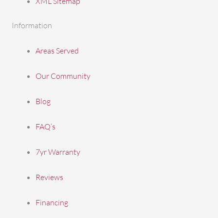
XML Sitemap
Information
Areas Served
Our Community
Blog
FAQ’s
7yr Warranty
Reviews
Financing