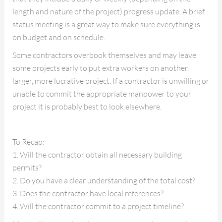
length and nature of the project) progress update. A brief
status meeting is a great way to make sure everything is
on budget and on schedule.
Some contractors overbook themselves and may leave
some projects early to put extra workers on another,
larger, more lucrative project. If a contractor is unwilling or
unable to commit the appropriate manpower to your
project it is probably best to look elsewhere.
To Recap:
1. Will the contractor obtain all necessary building
permits?
2. Do you have a clear understanding of the total cost?
3. Does the contractor have local references?
4. Will the contractor commit to a project timeline?