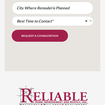
REQUEST A CONSULTATION