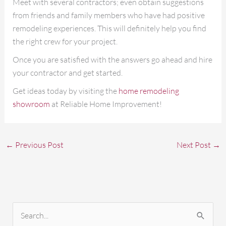
Meet with several contractors; even obtain suggestions
from friends and family members who have had positive
remodeling experiences. This will definitely help you find
the right crew for your project.
Once you are satisfied with the answers go ahead and hire
your contractor and get started.
Get ideas today by visiting the
home remodeling
showroom
at Reliable Home Improvement!
←
Previous Post
Next Post
→
S
e