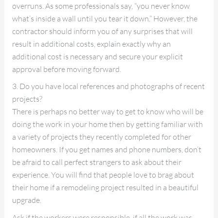
overruns. As some professionals say, “you never know
what’s inside a wall until you tear it down.” However, the
contractor should inform you of any surprises that will
result in additional costs, explain exactly why an
additional cost is necessary and secure your explicit
approval before moving forward.
3. Do you have local references and photographs of recent
projects?
There is perhaps no better way to get to know who will be
doing the work in your home then by getting familiar with
a variety of projects they recently completed for other
homeowners. If you get names and phone numbers, don’t
be afraid to call perfect strangers to ask about their
experience. You will find that people love to brag about
their home if a remodeling project resulted in a beautiful
upgrade.
Ask if the workers were responsible, if all the work was