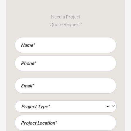
Need a Project
Quote Request?