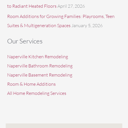
to Radiant Heated Floors
April 27, 2026
Room Additions for Growing Families: Playrooms, Teen
Suites & Multigeneration Spaces
January 5, 2026
Our Services
Naperville Kitchen Remodeling
Naperville Bathroom Remodeling
Naperville Basement Remodeling
Room & Home Additions
All Home Remodeling Services