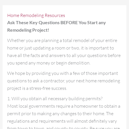
Home Remodeling Resources
Ask These Key Questions BEFORE You Start any
Remodeling Project!
Whether you are planning a total remodel of your entire
home or just updating a room or two, it is important to
have all the facts and answers to all your questions before
you spend any money or begin demolition.
We hope by providing you with a few of those important
questions to ask a contractor, your next home remodeling
project is a stress-free success.
1. Will you obtain all necessary building permits?
Most local governments require a homeowner to obtain a
permit prior to making any changes to their home. The
regulations and requirements will almost definitely vary
from town to town, and county to county. Be sure you are