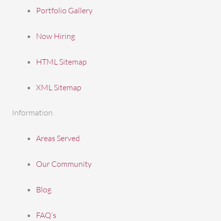
Portfolio Gallery
Now Hiring
HTML Sitemap
XML Sitemap
Information
Areas Served
Our Community
Blog
FAQ’s