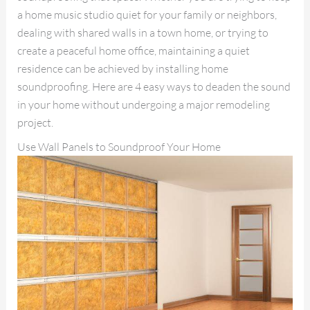
a home music studio quiet for your family or neighbors,
dealing with shared walls in a town home, or trying to
create a peaceful home office, maintaining a quiet
residence can be achieved by installing home
soundproofing. Here are 4 easy ways to deaden the sound
in your home without undergoing a major remodeling
project.
Use Wall Panels to Soundproof Your Home