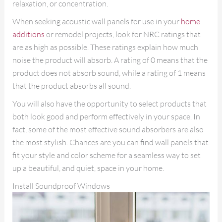
relaxation, or concentration.
When seeking acoustic wall panels for use in your
home
additions
or remodel projects, look for NRC ratings that
are as high as possible. These ratings explain how much
noise the product will absorb. A rating of 0 means that the
product does not absorb sound, while a rating of 1 means
that the product absorbs all sound.
You will also have the opportunity to select products that
both look good and perform effectively in your space. In
fact, some of the most effective sound absorbers are also
the most stylish. Chances are you can find wall panels that
fit your style and color scheme for a seamless way to set
up a beautiful, and quiet, space in your home.
Install Soundproof Windows