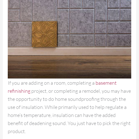
If you are adding on a room, completing a
basement
refinishing
project, or completing a remodel, you may have
the opportunity to do home soundproofing through the
use of insulation. While primarily used to help regulate a
home’s temperature, insulation can have the added
benefit of deadening sound. You just have to pick the right
product.