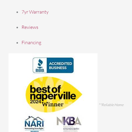
7yr Warranty
Reviews
Financing
**Reliable Home