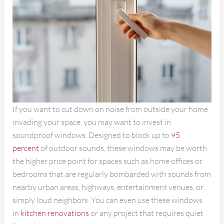
If you want to cut down on noise from outside your home
invading your space, you may want to invest in
soundproof windows. Designed to block up to
95
percent
of outdoor sounds, these windows may be worth
the higher price point for spaces such as home offices or
bedrooms that are regularly bombarded with sounds from
nearby urban areas, highways, entertainment venues, or
simply loud neighbors. You can even use these windows
in
kitchen renovations
or any project that requires quiet