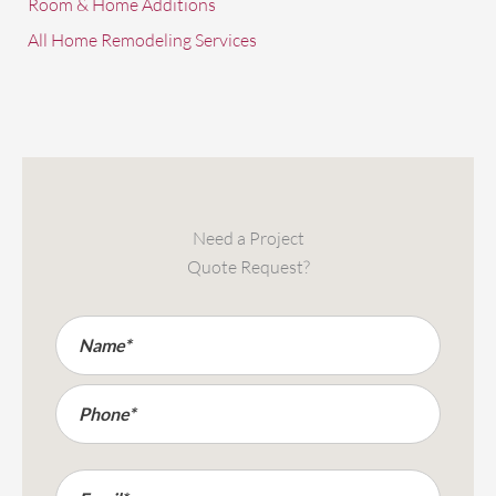
Room & Home Additions
All Home Remodeling Services
Need a Project
Quote Request?