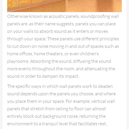
Otherwise known as acoustic panels, soundproofing wall
panels are, as their name suggests, panels you can place
on your walls to absorb sound as it enters or moves
through your space. These panels use different principles
to cut down on noise moving in and out of spaces such as
home offices, home theaters, or even children’s
playrooms: Absorbing the sound, diffusing the sound
more evenly throughout the room, and attenuating the
sound in order to dampen its impact.
The specific ways in which wall panels work to deaden
sound depends upon the panels you choose, and where
you place them in your space. For example, vertical wall
panels that stretch from ceiling to floor can almost
entirely block out background noise, returning the
environment to a tranquil level that facilitates rest,