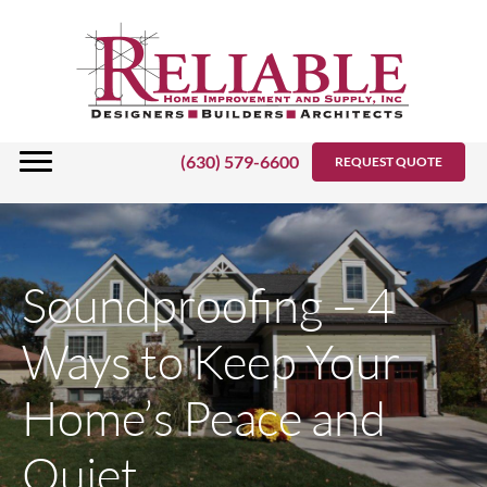
Skip
to
content
(630) 579-6600
REQUEST QUOTE
Soundproofing – 4
Ways to Keep Your
Home’s Peace and
Quiet