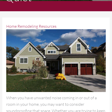
Home Remodeling Resources
When you have unwanted noise coming in or out of a
room in your home, you may want to consider
soundproofing that space. Whether you are trying to keep