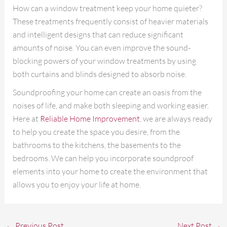
How can a window treatment keep your home quieter?
These treatments frequently consist of heavier materials
and intelligent designs that can reduce significant
amounts of noise. You can even improve the sound-
blocking powers of your window treatments by using
both curtains and blinds designed to absorb noise.
Soundproofing your home can create an oasis from the
noises of life, and make both sleeping and working easier.
Here at
Reliable Home Improvement
, we are always ready
to help you create the space you desire, from the
bathrooms to the kitchens, the basements to the
bedrooms. We can help you incorporate soundproof
elements into your home to create the environment that
allows you to enjoy your life at home.
←
Previous Post
Next Post
→