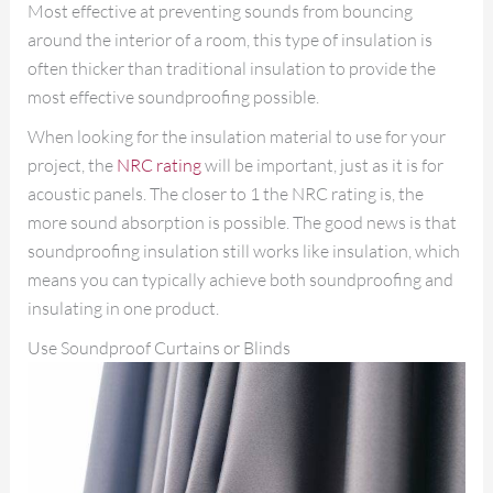
Most effective at preventing sounds from bouncing
around the interior of a room, this type of insulation is
often thicker than traditional insulation to provide the
most effective soundproofing possible.
When looking for the insulation material to use for your
project, the
NRC rating
will be important, just as it is for
acoustic panels. The closer to 1 the NRC rating is, the
more sound absorption is possible. The good news is that
soundproofing insulation still works like insulation, which
means you can typically achieve both soundproofing and
insulating in one product.
Use Soundproof Curtains or Blinds