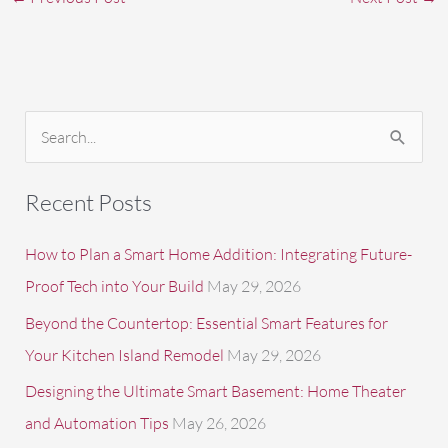
S
e
a
Recent Posts
r
c
How to Plan a Smart Home Addition: Integrating Future-
h
Proof Tech into Your Build
May 29, 2026
f
Beyond the Countertop: Essential Smart Features for
o
Your Kitchen Island Remodel
May 29, 2026
r
Designing the Ultimate Smart Basement: Home Theater
:
and Automation Tips
May 26, 2026