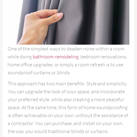
One of the simplest ways to deaden noise within a room
while doing
bathroom remodeling
, bedroom renovations,
home office upgrades, or simply a room refresh is to use
soundproof curtains or blinds.
This approach has two main benefits: Style and simplicity.
You can upgrade the look of your space, and incorporate
your preferred style, while also creating a more peaceful
space. At the same time, this form of home soundproofing
is often achievable on your own, without the assistance of
a contractor. You can purchase, and install on your own,
the way you would traditional blinds or curtains.