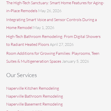
The High-Tech Sanctuary: Smart Home Features for Aging-
in-Place Remodels
May 26, 2026
Integrating Smart Voice and Sensor Controls During a
Home Remodel
May 1, 2026
High-Tech Bathroom Remodeling: From Digital Showers
to Radiant Heated Floors
April 27, 2026
Room Additions for Growing Families: Playrooms, Teen
Suites & Multigeneration Spaces
January 5, 2026
Our Services
Naperville Kitchen Remodeling
Naperville Bathroom Remodeling
Naperville Basement Remodeling