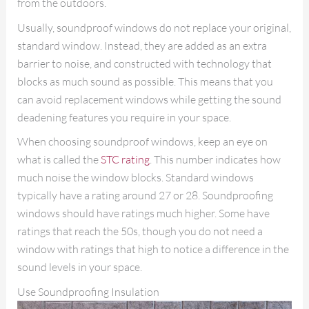
from the outdoors.
Usually, soundproof windows do not replace your original,
standard window. Instead, they are added as an extra
barrier to noise, and constructed with technology that
blocks as much sound as possible. This means that you
can avoid replacement windows while getting the sound
deadening features you require in your space.
When choosing soundproof windows, keep an eye on
what is called the
STC rating
. This number indicates how
much noise the window blocks. Standard windows
typically have a rating around 27 or 28. Soundproofing
windows should have ratings much higher. Some have
ratings that reach the 50s, though you do not need a
window with ratings that high to notice a difference in the
sound levels in your space.
Use Soundproofing Insulation