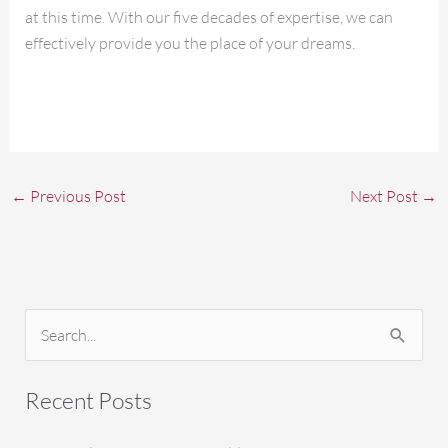
at this time. With our five decades of expertise, we can
effectively provide you the place of your dreams.
←
Previous Post
Next Post
→
S
e
a
Recent Posts
r