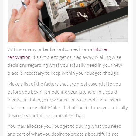
With so many potential outcomes from a
kitchen
renovation
, it’s simple to get carried away. Making wise
decisions regarding what you actually need in your new
place is necessary to keep within your budget, though.
Make a list of the factors that are most essential to you
before you begin remodeling your kitchen. This could
involve installing a new range, new cabinets, or a layout
that is more useful. Make a list of the features you actually
desire in your future home after that.
You may allocate your budget to buying what you need
and part of what you desire to create a beautiful place