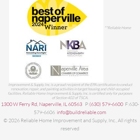
**Reliable Home
Improvement & Supply, Inc. is a proud recipient of the EPA certification to conduct
renovation, repair, and painting activities in target housing and child-occupied
facilities. Reliable Home Improvement & Supply, Inc. is certified only for purposes
of Section 402 of TSCA.
1300 W Ferry Rd, Naperville, IL 60563
P:
(630) 579-6600
F:630-
579-6606
info@buildreliable.com
©
2026
Reliable Home Improvement and Supply, Inc., All rights
reserved