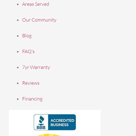
Areas Served
Our Community
Blog
FAQ’s
7yr Warranty
Reviews
Financing