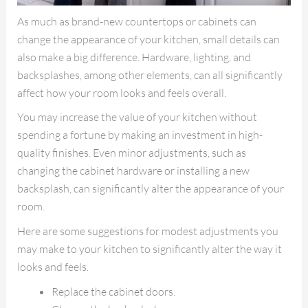
As much as brand-new countertops or cabinets can
change the appearance of your kitchen, small details can
also make a big difference. Hardware, lighting, and
backsplashes, among other elements, can all significantly
affect how your room looks and feels overall.
You may increase the value of your kitchen without
spending a fortune by making an investment in high-
quality finishes. Even minor adjustments, such as
changing the cabinet hardware or installing a new
backsplash, can significantly alter the appearance of your
room.
Here are some suggestions for modest adjustments you
may make to your kitchen to significantly alter the way it
looks and feels.
Replace the cabinet doors.