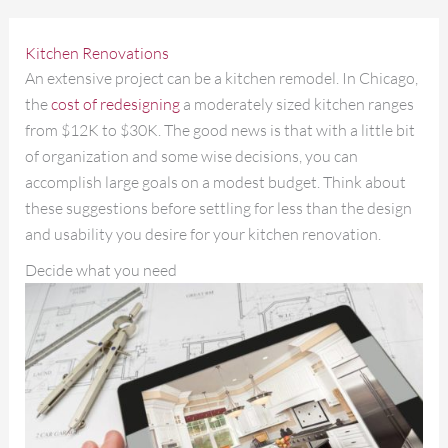
Kitchen Renovations
An extensive project can be a kitchen remodel. In Chicago,
the
cost of redesigning
a moderately sized kitchen ranges
from $12K to $30K. The good news is that with a little bit
of organization and some wise decisions, you can
accomplish large goals on a modest budget. Think about
these suggestions before settling for less than the design
and usability you desire for your kitchen renovation.
Decide what you need