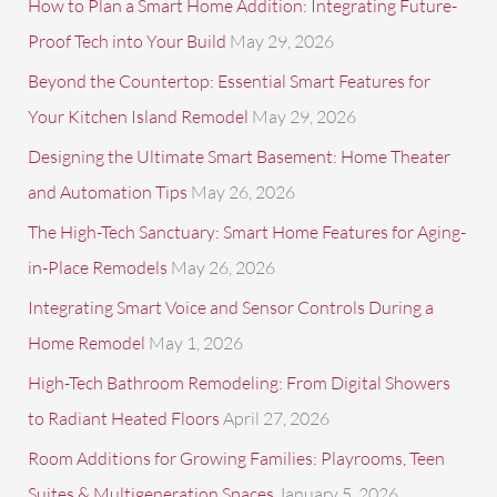
c
How to Plan a Smart Home Addition: Integrating Future-
h
Proof Tech into Your Build
May 29, 2026
f
Beyond the Countertop: Essential Smart Features for
o
Your Kitchen Island Remodel
May 29, 2026
r
Designing the Ultimate Smart Basement: Home Theater
:
and Automation Tips
May 26, 2026
The High-Tech Sanctuary: Smart Home Features for Aging-
in-Place Remodels
May 26, 2026
Integrating Smart Voice and Sensor Controls During a
Home Remodel
May 1, 2026
High-Tech Bathroom Remodeling: From Digital Showers
to Radiant Heated Floors
April 27, 2026
Room Additions for Growing Families: Playrooms, Teen
Suites & Multigeneration Spaces
January 5, 2026