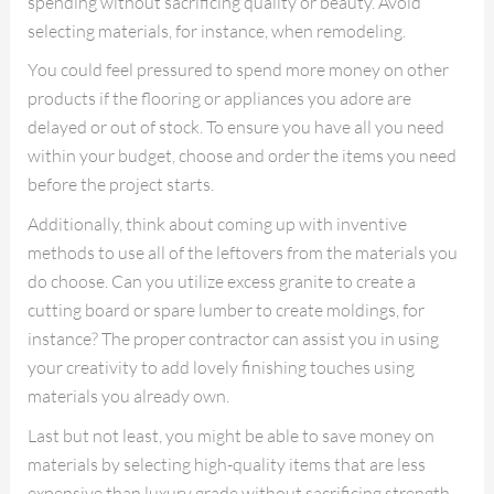
spending without sacrificing quality or beauty. Avoid
selecting materials, for instance, when remodeling.
You could feel pressured to spend more money on other
products if the flooring or appliances you adore are
delayed or out of stock. To ensure you have all you need
within your budget, choose and order the items you need
before the project starts.
Additionally, think about coming up with inventive
methods to use all of the leftovers from the materials you
do choose. Can you utilize excess granite to create a
cutting board or spare lumber to create moldings, for
instance? The proper contractor can assist you in using
your creativity to add lovely finishing touches using
materials you already own.
Last but not least, you might be able to save money on
materials by selecting high-quality items that are less
expensive than luxury grade without sacrificing strength