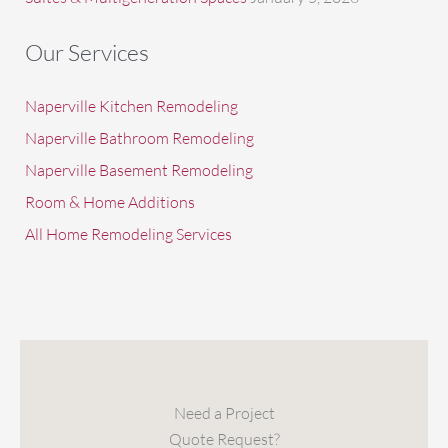
Our Services
Naperville Kitchen Remodeling
Naperville Bathroom Remodeling
Naperville Basement Remodeling
Room & Home Additions
All Home Remodeling Services
Need a Project
Quote Request?