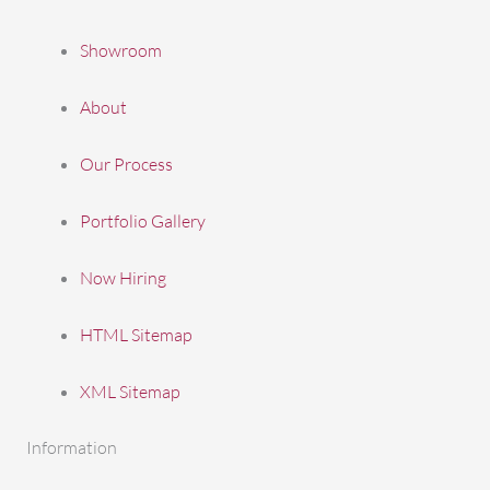
Showroom
About
Our Process
Portfolio Gallery
Now Hiring
HTML Sitemap
XML Sitemap
Information