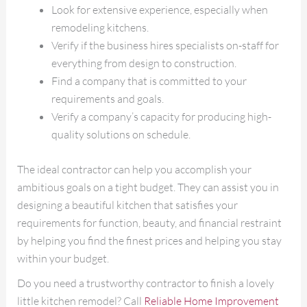
Look for extensive experience, especially when
remodeling kitchens.
Verify if the business hires specialists on-staff for
everything from design to construction.
Find a company that is committed to your
requirements and goals.
Verify a company’s capacity for producing high-
quality solutions on schedule.
The ideal contractor can help you accomplish your
ambitious goals on a tight budget. They can assist you in
designing a beautiful kitchen that satisfies your
requirements for function, beauty, and financial restraint
by helping you find the finest prices and helping you stay
within your budget.
Do you need a trustworthy contractor to finish a lovely
little kitchen remodel? Call
Reliable Home Improvement