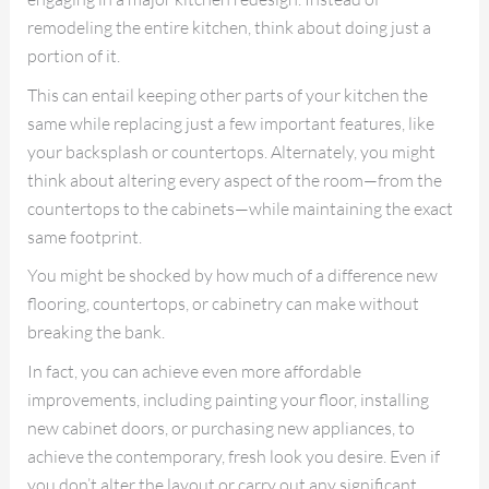
remodeling the entire kitchen, think about doing just a
portion of it.
This can entail keeping other parts of your kitchen the
same while replacing just a few important features, like
your backsplash or countertops. Alternately, you might
think about altering every aspect of the room—from the
countertops to the cabinets—while maintaining the exact
same footprint.
You might be shocked by how much of a difference new
flooring, countertops, or cabinetry can make without
breaking the bank.
In fact, you can achieve even more affordable
improvements, including painting your floor, installing
new cabinet doors, or purchasing new appliances, to
achieve the contemporary, fresh look you desire. Even if
you don’t alter the layout or carry out any significant