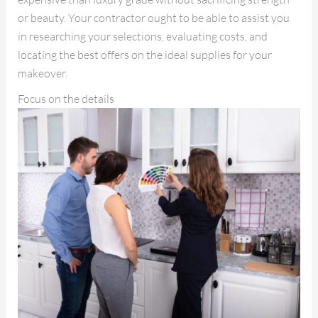
or beauty. Your contractor ought to be able to assist you
in researching your selections, evaluating costs, and
locating the best offers on the ideal supplies for your
makeover.
Focus on the details