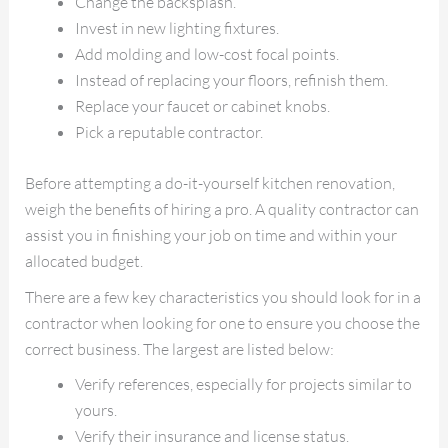
Change the backsplash.
Invest in new lighting fixtures.
Add molding and low-cost focal points.
Instead of replacing your floors, refinish them.
Replace your faucet or cabinet knobs.
Pick a reputable contractor.
Before attempting a do-it-yourself kitchen renovation,
weigh the benefits of hiring a pro. A quality contractor can
assist you in finishing your job on time and within your
allocated budget.
There are a few key characteristics you should look for in a
contractor when looking for one to ensure you choose the
correct business. The largest are listed below:
Verify references, especially for projects similar to
yours.
Verify their insurance and license status.