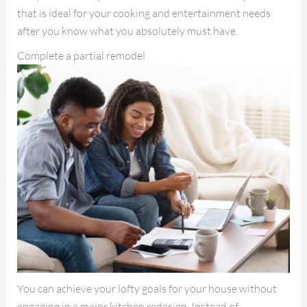
that is ideal for your cooking and entertainment needs
after you know what you absolutely must have.
Complete a partial remodel
You can achieve your lofty goals for your house without
engaging in a major kitchen redesign. Instead of