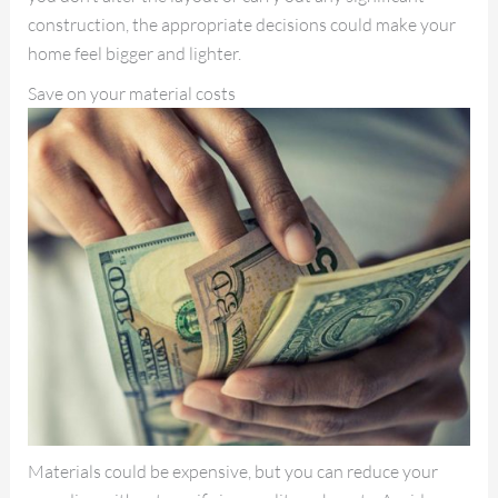
construction, the appropriate decisions could make your
home feel bigger and lighter.
Save on your material costs
Materials could be expensive, but you can reduce your