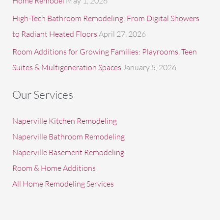
Home Remodel
May 1, 2026
High-Tech Bathroom Remodeling: From Digital Showers
to Radiant Heated Floors
April 27, 2026
Room Additions for Growing Families: Playrooms, Teen
Suites & Multigeneration Spaces
January 5, 2026
Our Services
Naperville Kitchen Remodeling
Naperville Bathroom Remodeling
Naperville Basement Remodeling
Room & Home Additions
All Home Remodeling Services