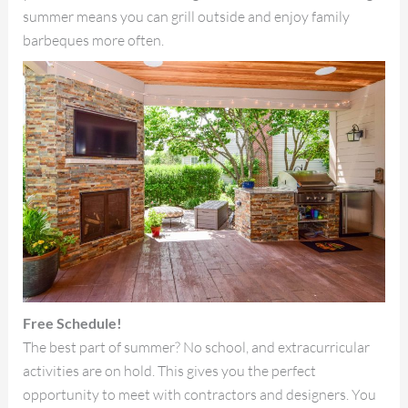
summer means you can grill outside and enjoy family
barbeques more often.
Free Schedule!
The best part of summer? No school, and extracurricular
activities are on hold. This gives you the perfect
opportunity to meet with contractors and designers. You