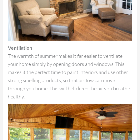
Ventilation
The warmth of summer makes it far easier to ventilate
your home simply by opening doors and windows. This
makes it the perfect time to paint interiors and use other
strong smelling products, so that airflow can move
through you home. This will help keep the air you breathe
healthy.