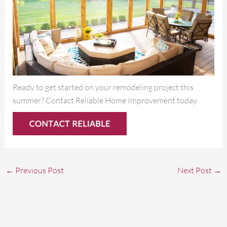
Ready to get started on your remodeling project this
summer? Contact Reliable Home Improvement today.
←
Previous Post
Next Post
→