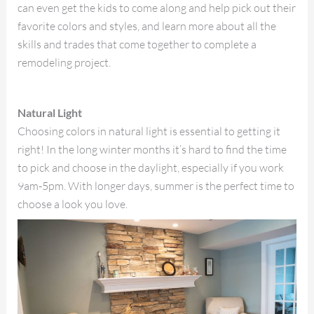
can even get the kids to come along and help pick out their
favorite colors and styles, and learn more about all the
skills and trades that come together to complete a
remodeling project.
Natural Light
Choosing colors in natural light is essential to getting it
right! In the long winter months it’s hard to find the time
to pick and choose in the daylight, especially if you work
9am-5pm. With longer days, summer is the perfect time to
choose a look you love.