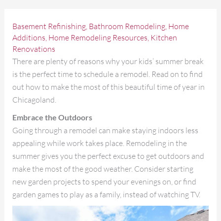
Basement Refinishing
,
Bathroom Remodeling
,
Home
Additions
,
Home Remodeling Resources
,
Kitchen
Renovations
There are plenty of reasons why your kids’ summer break
is the perfect time to schedule a remodel. Read on to find
out how to make the most of this beautiful time of year in
Chicagoland.
Embrace the Outdoors
Going through a remodel can make staying indoors less
appealing while work takes place. Remodeling in the
summer gives you the perfect excuse to get outdoors and
make the most of the good weather. Consider starting
new garden projects to spend your evenings on, or find
garden games to play as a family, instead of watching TV.