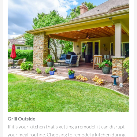
Grill Outside
If it’s your kitchen that’s getting a remodel, it can disrupt
your meal routine. Choosing to remodel a kitchen during