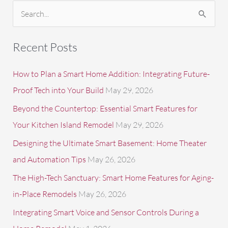
S
e
a
Recent Posts
r
c
How to Plan a Smart Home Addition: Integrating Future-
h
Proof Tech into Your Build
May 29, 2026
f
Beyond the Countertop: Essential Smart Features for
o
Your Kitchen Island Remodel
May 29, 2026
r
Designing the Ultimate Smart Basement: Home Theater
:
and Automation Tips
May 26, 2026
The High-Tech Sanctuary: Smart Home Features for Aging-
in-Place Remodels
May 26, 2026
Integrating Smart Voice and Sensor Controls During a