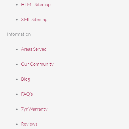
HTML Sitemap
XML Sitemap
Information
Areas Served
Our Community
Blog
FAQ’s
7yr Warranty
Reviews