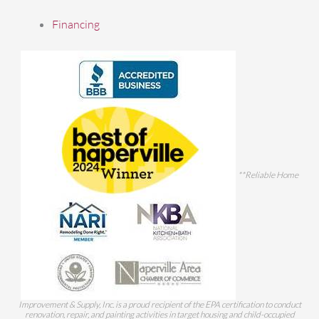
Financing
**Reliable Home
Improvement & Supply, Inc. is a proud recipient of the EPA certification to conduct
renovation, repair, and painting activities in target housing and child-occupied