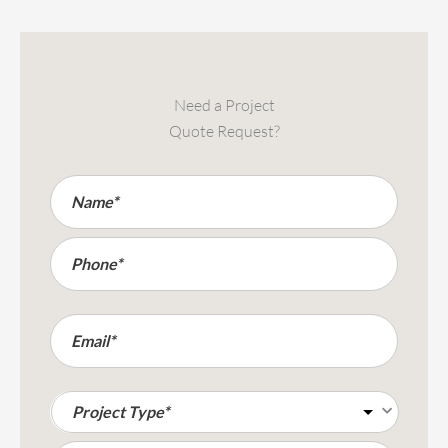
Need a Project
Quote Request?