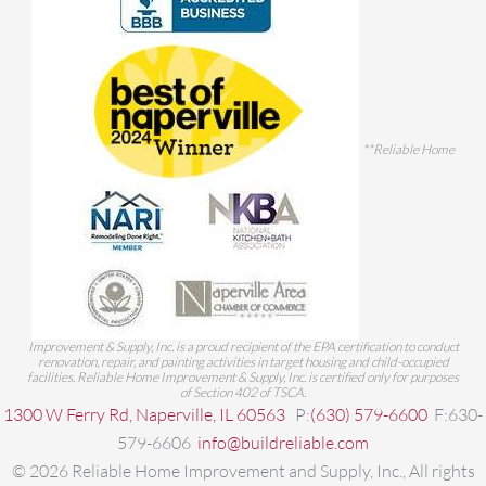
**Reliable Home
Improvement & Supply, Inc. is a proud recipient of the EPA certification to conduct
renovation, repair, and painting activities in target housing and child-occupied
facilities. Reliable Home Improvement & Supply, Inc. is certified only for purposes
of Section 402 of TSCA.
1300 W Ferry Rd, Naperville, IL 60563
P:
(630) 579-6600
F:630-
579-6606
info@buildreliable.com
©
2026
Reliable Home Improvement and Supply, Inc., All rights