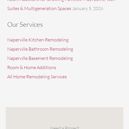
Suites & Multigeneration Spaces
January 5, 2026
Our Services
Naperville Kitchen Remodeling
Naperville Bathroom Remodeling
Naperville Basement Remodeling
Room & Home Additions
All Home Remodeling Services
Need a Project