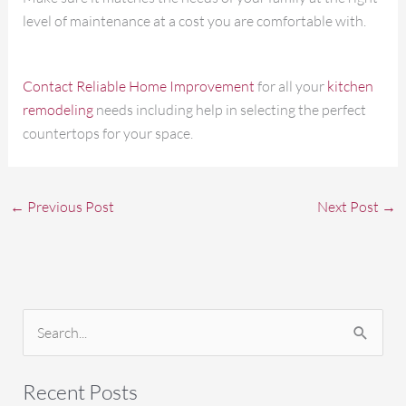
level of maintenance at a cost you are comfortable with.
Contact Reliable Home Improvement
for all your
kitchen
remodeling
needs including help in selecting the perfect
countertops for your space.
←
Previous Post
Next Post
→
S
e
a
Recent Posts