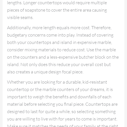
lengths. Longer countertops would require multiple
pieces of soapstone to cover the entire area causing
visible seams.
Additionally, more length equals more cost. Therefore,
budgetary concerns come into play. Instead of covering
both your countertops and island in expensive marble,
consider mixing materials to reduce cost. Use the marble
on the counters and a less-expensive butcher block on the
island. Not only does this reduce your overall cost but
also creates a unique design focal piece.
Whether you are looking for a durable, kid-resistant
countertop or the marble counters of your dreams, it is
important to weigh the benefits and downfalls of each
material before selecting you final piece. Countertops are
designed to last for quite a while, so selecting something
you are willing to live with for years to come is important.
Make sure it matches the needs of your family at the right