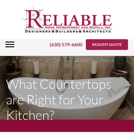
Skip
to
content
(630) 579-6600
REQUEST QUOTE
What Countertops
are Right for Your
Kitchen?