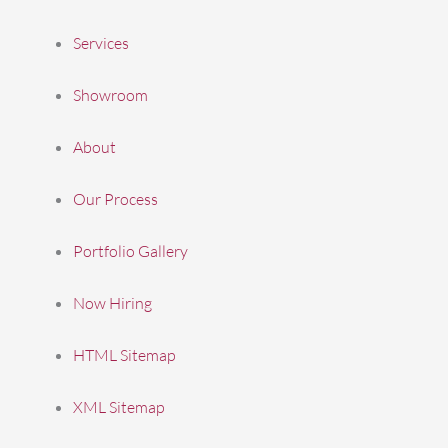
Services
Showroom
About
Our Process
Portfolio Gallery
Now Hiring
HTML Sitemap
XML Sitemap