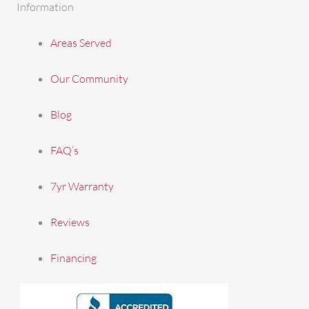
Information
Areas Served
Our Community
Blog
FAQ’s
7yr Warranty
Reviews
Financing