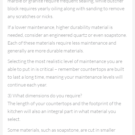
marble or granite require frequent sealing, while butcher
block requires yearly oiling along with sanding to remove
any scratches or nicks.
If a lower maintenance, higher durability material is
needed, consider an engineered quartz or even soapstone.
Each of these materials require less maintenance and
generally are more durable materials.
Selecting the most realistic level of maintenance you are
able to put in is critical – remember countertops are built
to last a long time, meaning your maintenance levels will
continue each year.
3) What dimensions do you require?
The length of your countertops and the footprint of the
kitchen will also an integral part in what material you
select.
Some materials, such as soapstone, are cut in smaller