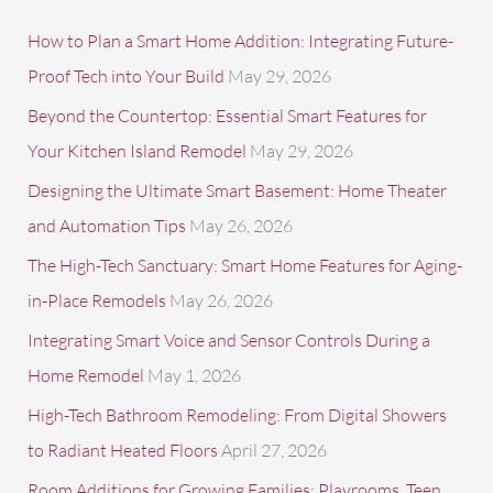
r
c
How to Plan a Smart Home Addition: Integrating Future-
h
Proof Tech into Your Build
May 29, 2026
f
Beyond the Countertop: Essential Smart Features for
o
Your Kitchen Island Remodel
May 29, 2026
r
Designing the Ultimate Smart Basement: Home Theater
:
and Automation Tips
May 26, 2026
The High-Tech Sanctuary: Smart Home Features for Aging-
in-Place Remodels
May 26, 2026
Integrating Smart Voice and Sensor Controls During a
Home Remodel
May 1, 2026
High-Tech Bathroom Remodeling: From Digital Showers
to Radiant Heated Floors
April 27, 2026
Room Additions for Growing Families: Playrooms, Teen