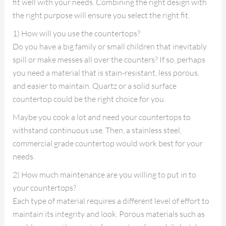
fit well with your needs. Combining the right design with
the right purpose will ensure you select the right fit.
1) How will you use the countertops?
Do you have a big family or small children that inevitably
spill or make messes all over the counters? If so, perhaps
you need a material that is stain-resistant, less porous,
and easier to maintain. Quartz or a solid surface
countertop could be the right choice for you.
Maybe you cook a lot and need your countertops to
withstand continuous use. Then, a stainless steel,
commercial grade countertop would work best for your
needs.
2) How much maintenance are you willing to put in to
your countertops?
Each type of material requires a different level of effort to
maintain its integrity and look. Porous materials such as