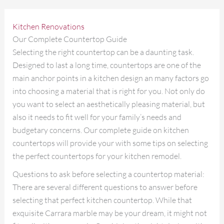
Kitchen Renovations
Our Complete Countertop Guide
Selecting the right countertop can be a daunting task.
Designed to last a long time, countertops are one of the
main anchor points in a kitchen design an many factors go
into choosing a material that is right for you. Not only do
you want to select an aesthetically pleasing material, but
also it needs to fit well for your family’s needs and
budgetary concerns. Our complete guide on kitchen
countertops will provide your with some tips on selecting
the perfect countertops for your kitchen remodel.
Questions to ask before selecting a countertop material:
There are several different questions to answer before
selecting that perfect kitchen countertop. While that
exquisite Carrara marble may be your dream, it might not