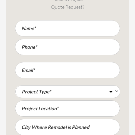
Quote Request?